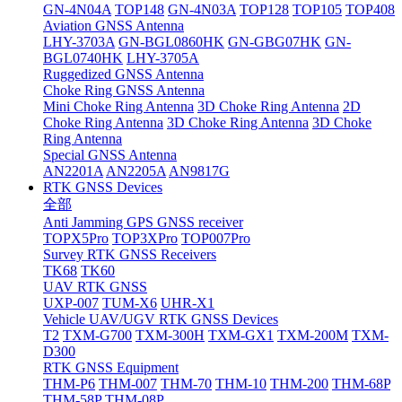
GN-4N04A
TOP148
GN-4N03A
TOP128
TOP105
TOP408
Aviation GNSS Antenna
LHY-3703A
GN-BGL0860HK
GN-GBG07HK
GN-
BGL0740HK
LHY-3705A
Ruggedized GNSS Antenna
Choke Ring GNSS Antenna
Mini Choke Ring Antenna
3D Choke Ring Antenna
2D
Choke Ring Antenna
3D Choke Ring Antenna
3D Choke
Ring Antenna
Special GNSS Antenna
AN2201A
AN2205A
AN9817G
RTK GNSS Devices
全部
Anti Jamming GPS GNSS receiver
TOPX5Pro
TOP3XPro
TOP007Pro
Survey RTK GNSS Receivers
TK68
TK60
UAV RTK GNSS
UXP-007
TUM-X6
UHR-X1
Vehicle UAV/UGV RTK GNSS Devices
T2
TXM-G700
TXM-300H
TXM-GX1
TXM-200M
TXM-
D300
RTK GNSS Equipment
THM-P6
THM-007
THM-70
THM-10
THM-200
THM-68P
THM-58P
THM-08P