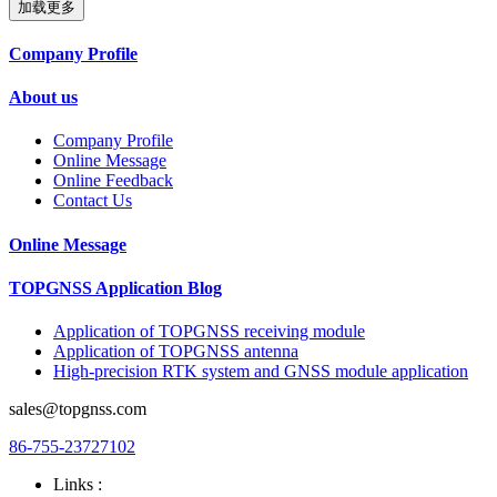
加载更多
Company Profile
About us
Company Profile
Online Message
Online Feedback
Contact Us
Online Message
TOPGNSS Application Blog
Application of TOPGNSS receiving module
Application of TOPGNSS antenna
High-precision RTK system and GNSS module application
sales@topgnss.com
86-755-23727102
Links :