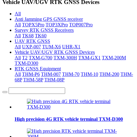
Vehicle UAV/UGV RTK GNSS Devices
All
Anti Jamming GPS GNSS receiver
All
TOPX5Pro
TOP3XPro
TOP007Pro
Survey RTK GNSS Receivers
All
TK68
TK60
UAV RTK GNSS
All
UXP-007
TUM-X6
UHR-X1
Vehicle UAV/UGV RTK GNSS Devices
All
T2
TXM-G700
TXM-300H
TXM-GX1
TXM-200M
TXM-D300
RTK GNSS Equipment
All
THM-P6
THM-007
THM-70
THM-10
THM-200
THM-
68P
THM-58P
THM-08P
High precision 4G RTK vehicle terminal TXM-D300