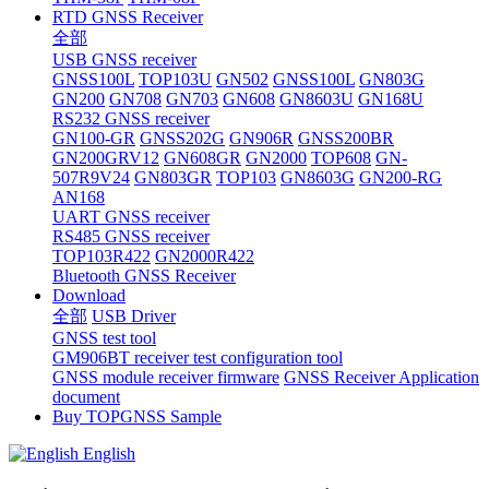
RTD GNSS Receiver
全部
USB GNSS receiver
GNSS100L
TOP103U
GN502
GNSS100L
GN803G
GN200
GN708
GN703
GN608
GN8603U
GN168U
RS232 GNSS receiver
GN100-GR
GNSS202G
GN906R
GNSS200BR
GN200GRV12
GN608GR
GN2000
TOP608
GN-
507R9V24
GN803GR
TOP103
GN8603G
GN200-RG
AN168
UART GNSS receiver
RS485 GNSS receiver
TOP103R422
GN2000R422
Bluetooth GNSS Receiver
Download
全部
USB Driver
GNSS test tool
GM906BT receiver test configuration tool
GNSS module receiver firmware
GNSS Receiver Application
document
Buy TOPGNSS Sample
English