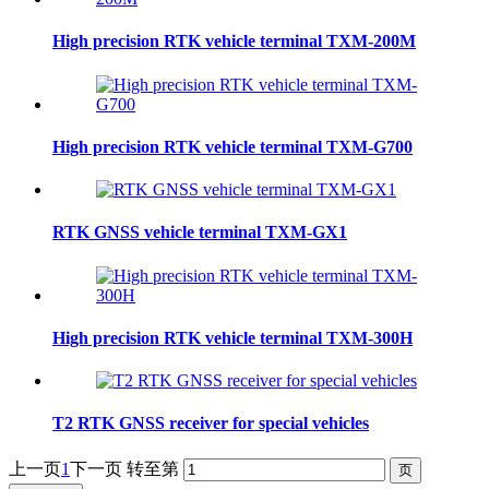
High precision RTK vehicle terminal TXM-200M
High precision RTK vehicle terminal TXM-G700
RTK GNSS vehicle terminal TXM-GX1
High precision RTK vehicle terminal TXM-300H
T2 RTK GNSS receiver for special vehicles
上一页
1
下一页
转至第