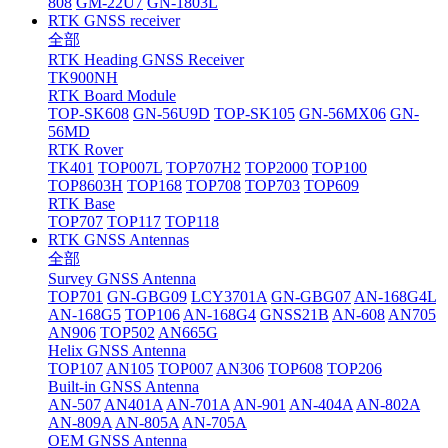
808
GM-22U7
GN-1803L
RTK GNSS receiver
全部
RTK Heading GNSS Receiver
TK900NH
RTK Board Module
TOP-SK608
GN-56U9D
TOP-SK105
GN-56MX06
GN-
56MD
RTK Rover
TK401
TOP007L
TOP707H2
TOP2000
TOP100
TOP8603H
TOP168
TOP708
TOP703
TOP609
RTK Base
TOP707
TOP117
TOP118
RTK GNSS Antennas
全部
Survey GNSS Antenna
TOP701
GN-GBG09
LCY3701A
GN-GBG07
AN-168G4L
AN-168G5
TOP106
AN-168G4
GNSS21B
AN-608
AN705
AN906
TOP502
AN665G
Helix GNSS Antenna
TOP107
AN105
TOP007
AN306
TOP608
TOP206
Built-in GNSS Antenna
AN-507
AN401A
AN-701A
AN-901
AN-404A
AN-802A
AN-809A
AN-805A
AN-705A
OEM GNSS Antenna