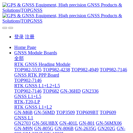
登录
注册
Home Page
GNSS Module Boards
全部
RTK GNSS Heading Module
TOP982-5535
TOP982-4238
TOP982-4949
TOP982-7146
GNSS RTK PPP Board
TOP902-7146
RTK GNSS L1+L2+L5
TOP902-7146
TOP682
GN-36HD
GN2336
GNSS L1+L5
RTK-T20-LP
RTK GNSS L1+L2
GN-M6B
GN-56MD
TOP3509
TOP609BT
TOP609
GNSS L1
GN2703
GN-56U8BX
GN-401L
GN-801
GN-56MX06
GN-M9N
GN-805G
GN-806B
GN-2635G
GN202G
GN-