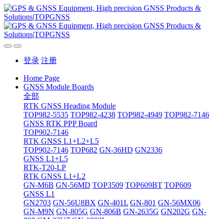
登录
注册
Home Page
GNSS Module Boards
全部
RTK GNSS Heading Module
TOP982-5535
TOP982-4238
TOP982-4949
TOP982-7146
GNSS RTK PPP Board
TOP902-7146
RTK GNSS L1+L2+L5
TOP902-7146
TOP682
GN-36HD
GN2336
GNSS L1+L5
RTK-T20-LP
RTK GNSS L1+L2
GN-M6B
GN-56MD
TOP3509
TOP609BT
TOP609
GNSS L1
GN2703
GN-56U8BX
GN-401L
GN-801
GN-56MX06
GN-M9N
GN-805G
GN-806B
GN-2635G
GN202G
GN-