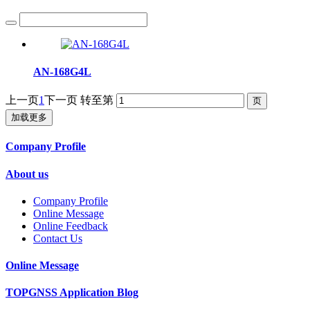
AN-168G4L
上一页
1
下一页
转至第
加载更多
Company Profile
About us
Company Profile
Online Message
Online Feedback
Contact Us
Online Message
TOPGNSS Application Blog