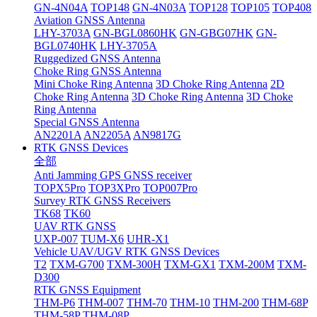
GN-4N04A
TOP148
GN-4N03A
TOP128
TOP105
TOP408
Aviation GNSS Antenna
LHY-3703A
GN-BGL0860HK
GN-GBG07HK
GN-
BGL0740HK
LHY-3705A
Ruggedized GNSS Antenna
Choke Ring GNSS Antenna
Mini Choke Ring Antenna
3D Choke Ring Antenna
2D
Choke Ring Antenna
3D Choke Ring Antenna
3D Choke
Ring Antenna
Special GNSS Antenna
AN2201A
AN2205A
AN9817G
RTK GNSS Devices
全部
Anti Jamming GPS GNSS receiver
TOPX5Pro
TOP3XPro
TOP007Pro
Survey RTK GNSS Receivers
TK68
TK60
UAV RTK GNSS
UXP-007
TUM-X6
UHR-X1
Vehicle UAV/UGV RTK GNSS Devices
T2
TXM-G700
TXM-300H
TXM-GX1
TXM-200M
TXM-
D300
RTK GNSS Equipment
THM-P6
THM-007
THM-70
THM-10
THM-200
THM-68P
THM-58P
THM-08P