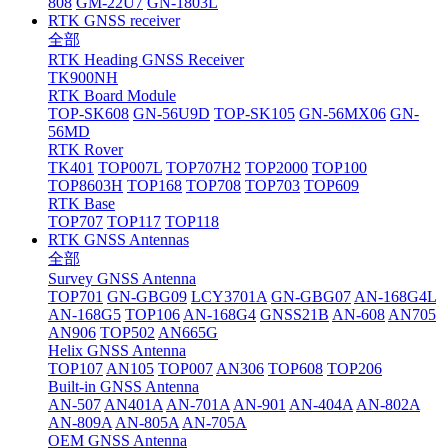
808
GM-22U7
GN-1803L
RTK GNSS receiver
全部
RTK Heading GNSS Receiver
TK900NH
RTK Board Module
TOP-SK608
GN-56U9D
TOP-SK105
GN-56MX06
GN-
56MD
RTK Rover
TK401
TOP007L
TOP707H2
TOP2000
TOP100
TOP8603H
TOP168
TOP708
TOP703
TOP609
RTK Base
TOP707
TOP117
TOP118
RTK GNSS Antennas
全部
Survey GNSS Antenna
TOP701
GN-GBG09
LCY3701A
GN-GBG07
AN-168G4L
AN-168G5
TOP106
AN-168G4
GNSS21B
AN-608
AN705
AN906
TOP502
AN665G
Helix GNSS Antenna
TOP107
AN105
TOP007
AN306
TOP608
TOP206
Built-in GNSS Antenna
AN-507
AN401A
AN-701A
AN-901
AN-404A
AN-802A
AN-809A
AN-805A
AN-705A
OEM GNSS Antenna