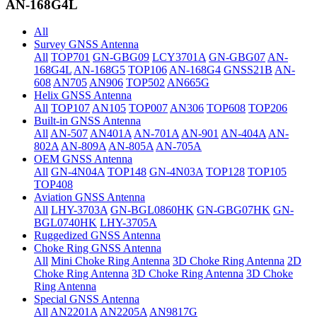
AN-168G4L
All
Survey GNSS Antenna
All
TOP701
GN-GBG09
LCY3701A
GN-GBG07
AN-
168G4L
AN-168G5
TOP106
AN-168G4
GNSS21B
AN-
608
AN705
AN906
TOP502
AN665G
Helix GNSS Antenna
All
TOP107
AN105
TOP007
AN306
TOP608
TOP206
Built-in GNSS Antenna
All
AN-507
AN401A
AN-701A
AN-901
AN-404A
AN-
802A
AN-809A
AN-805A
AN-705A
OEM GNSS Antenna
All
GN-4N04A
TOP148
GN-4N03A
TOP128
TOP105
TOP408
Aviation GNSS Antenna
All
LHY-3703A
GN-BGL0860HK
GN-GBG07HK
GN-
BGL0740HK
LHY-3705A
Ruggedized GNSS Antenna
Choke Ring GNSS Antenna
All
Mini Choke Ring Antenna
3D Choke Ring Antenna
2D
Choke Ring Antenna
3D Choke Ring Antenna
3D Choke
Ring Antenna
Special GNSS Antenna
All
AN2201A
AN2205A
AN9817G