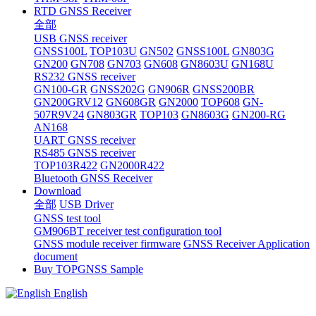
RTD GNSS Receiver
全部
USB GNSS receiver
GNSS100L
TOP103U
GN502
GNSS100L
GN803G
GN200
GN708
GN703
GN608
GN8603U
GN168U
RS232 GNSS receiver
GN100-GR
GNSS202G
GN906R
GNSS200BR
GN200GRV12
GN608GR
GN2000
TOP608
GN-
507R9V24
GN803GR
TOP103
GN8603G
GN200-RG
AN168
UART GNSS receiver
RS485 GNSS receiver
TOP103R422
GN2000R422
Bluetooth GNSS Receiver
Download
全部
USB Driver
GNSS test tool
GM906BT receiver test configuration tool
GNSS module receiver firmware
GNSS Receiver Application
document
Buy TOPGNSS Sample
English