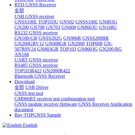
RTD GNSS Receiver
全部
USB GNSS receiver
GNSS100L
TOP103U
GN502
GNSS100L
GN803G
GN200
GN708
GN703
GN608
GN8603U
GN168U
RS232 GNSS receiver
GN100-GR
GNSS202G
GN906R
GNSS200BR
GN200GRV12
GN608GR
GN2000
TOP608
GN-
507R9V24
GN803GR
TOP103
GN8603G
GN200-RG
AN168
UART GNSS receiver
RS485 GNSS receiver
TOP103R422
GN2000R422
Bluetooth GNSS Receiver
Download
全部
USB Driver
GNSS test tool
GM906BT receiver test configuration tool
GNSS module receiver firmware
GNSS Receiver Application
document
Buy TOPGNSS Sample
English