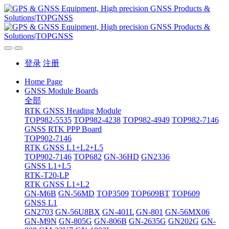
登录
注册
Home Page
GNSS Module Boards
全部
RTK GNSS Heading Module
TOP982-5535
TOP982-4238
TOP982-4949
TOP982-7146
GNSS RTK PPP Board
TOP902-7146
RTK GNSS L1+L2+L5
TOP902-7146
TOP682
GN-36HD
GN2336
GNSS L1+L5
RTK-T20-LP
RTK GNSS L1+L2
GN-M6B
GN-56MD
TOP3509
TOP609BT
TOP609
GNSS L1
GN2703
GN-56U8BX
GN-401L
GN-801
GN-56MX06
GN-M9N
GN-805G
GN-806B
GN-2635G
GN202G
GN-