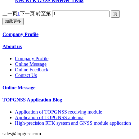
New RTK GNSS Receiver TK68
上一页
1
下一页
转至第
加载更多
Company Profile
About us
Company Profile
Online Message
Online Feedback
Contact Us
Online Message
TOPGNSS Application Blog
Application of TOPGNSS receiving module
Application of TOPGNSS antenna
High-precision RTK system and GNSS module application
sales@topgnss.com