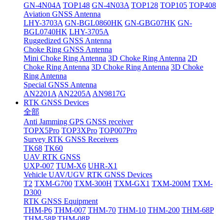
GN-4N04A
TOP148
GN-4N03A
TOP128
TOP105
TOP408
Aviation GNSS Antenna
LHY-3703A
GN-BGL0860HK
GN-GBG07HK
GN-
BGL0740HK
LHY-3705A
Ruggedized GNSS Antenna
Choke Ring GNSS Antenna
Mini Choke Ring Antenna
3D Choke Ring Antenna
2D
Choke Ring Antenna
3D Choke Ring Antenna
3D Choke
Ring Antenna
Special GNSS Antenna
AN2201A
AN2205A
AN9817G
RTK GNSS Devices
全部
Anti Jamming GPS GNSS receiver
TOPX5Pro
TOP3XPro
TOP007Pro
Survey RTK GNSS Receivers
TK68
TK60
UAV RTK GNSS
UXP-007
TUM-X6
UHR-X1
Vehicle UAV/UGV RTK GNSS Devices
T2
TXM-G700
TXM-300H
TXM-GX1
TXM-200M
TXM-
D300
RTK GNSS Equipment
THM-P6
THM-007
THM-70
THM-10
THM-200
THM-68P
THM-58P
THM-08P