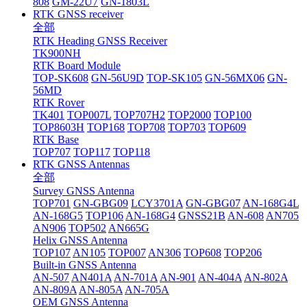
808
GM-22U7
GN-1803L
RTK GNSS receiver
全部
RTK Heading GNSS Receiver
TK900NH
RTK Board Module
TOP-SK608
GN-56U9D
TOP-SK105
GN-56MX06
GN-
56MD
RTK Rover
TK401
TOP007L
TOP707H2
TOP2000
TOP100
TOP8603H
TOP168
TOP708
TOP703
TOP609
RTK Base
TOP707
TOP117
TOP118
RTK GNSS Antennas
全部
Survey GNSS Antenna
TOP701
GN-GBG09
LCY3701A
GN-GBG07
AN-168G4L
AN-168G5
TOP106
AN-168G4
GNSS21B
AN-608
AN705
AN906
TOP502
AN665G
Helix GNSS Antenna
TOP107
AN105
TOP007
AN306
TOP608
TOP206
Built-in GNSS Antenna
AN-507
AN401A
AN-701A
AN-901
AN-404A
AN-802A
AN-809A
AN-805A
AN-705A
OEM GNSS Antenna