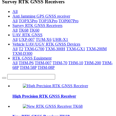
Survey RTK GNSS Receivers
All
Anti Jamming GPS GNSS receiver
All
TOPX5Pro
TOP3XPro
TOP007Pro
Survey RTK GNSS Receivers
All
TK68
TK60
UAV RTK GNSS
All
UXP-007
TUM-X6
UHR-X1
Vehicle UAV/UGV RTK GNSS Devices
All
T2
TXM-G700
TXM-300H
TXM-GX1
TXM-200M
TXM-D300
RTK GNSS Equipment
All
THM-P6
THM-007
THM-70
THM-10
THM-200
THM-
68P
THM-58P
THM-08P
High Precision RTK GNSS Receiver