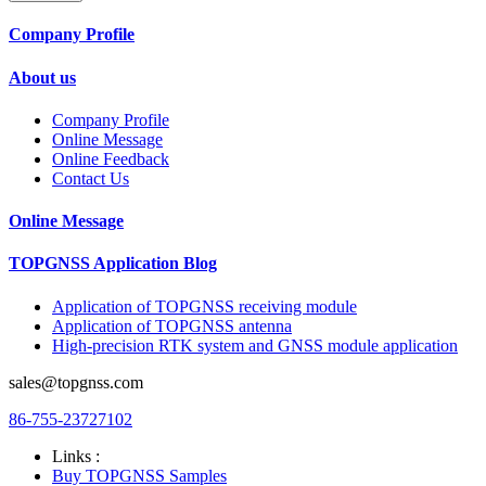
Company Profile
About us
Company Profile
Online Message
Online Feedback
Contact Us
Online Message
TOPGNSS Application Blog
Application of TOPGNSS receiving module
Application of TOPGNSS antenna
High-precision RTK system and GNSS module application
sales@topgnss.com
86-755-23727102
Links :
Buy TOPGNSS Samples