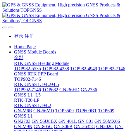
登录
注册
Home Page
GNSS Module Boards
全部
RTK GNSS Heading Module
TOP982-5535
TOP982-4238
TOP982-4949
TOP982-7146
GNSS RTK PPP Board
TOP902-7146
RTK GNSS L1+L2+L5
TOP902-7146
TOP682
GN-36HD
GN2336
GNSS L1+L5
RTK-T20-LP
RTK GNSS L1+L2
GN-M6B
GN-56MD
TOP3509
TOP609BT
TOP609
GNSS L1
GN2703
GN-56U8BX
GN-401L
GN-801
GN-56MX06
GN-M9N
GN-805G
GN-806B
GN-2635G
GN202G
GN-