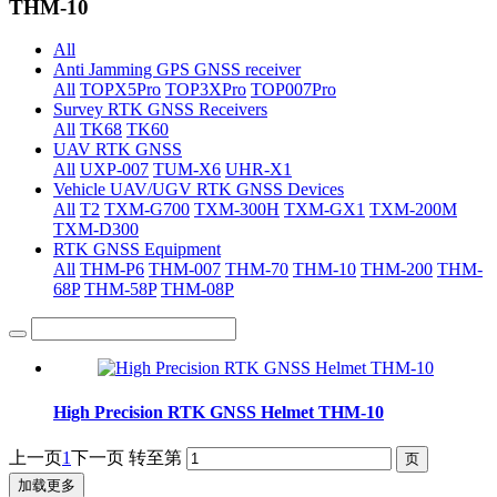
THM-10
All
Anti Jamming GPS GNSS receiver
All
TOPX5Pro
TOP3XPro
TOP007Pro
Survey RTK GNSS Receivers
All
TK68
TK60
UAV RTK GNSS
All
UXP-007
TUM-X6
UHR-X1
Vehicle UAV/UGV RTK GNSS Devices
All
T2
TXM-G700
TXM-300H
TXM-GX1
TXM-200M
TXM-D300
RTK GNSS Equipment
All
THM-P6
THM-007
THM-70
THM-10
THM-200
THM-
68P
THM-58P
THM-08P
High Precision RTK GNSS Helmet THM-10
上一页
1
下一页
转至第
加载更多