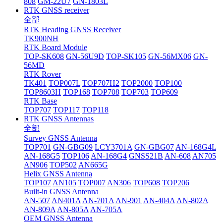
808
GM-22U7
GN-1803L
RTK GNSS receiver
全部
RTK Heading GNSS Receiver
TK900NH
RTK Board Module
TOP-SK608
GN-56U9D
TOP-SK105
GN-56MX06
GN-
56MD
RTK Rover
TK401
TOP007L
TOP707H2
TOP2000
TOP100
TOP8603H
TOP168
TOP708
TOP703
TOP609
RTK Base
TOP707
TOP117
TOP118
RTK GNSS Antennas
全部
Survey GNSS Antenna
TOP701
GN-GBG09
LCY3701A
GN-GBG07
AN-168G4L
AN-168G5
TOP106
AN-168G4
GNSS21B
AN-608
AN705
AN906
TOP502
AN665G
Helix GNSS Antenna
TOP107
AN105
TOP007
AN306
TOP608
TOP206
Built-in GNSS Antenna
AN-507
AN401A
AN-701A
AN-901
AN-404A
AN-802A
AN-809A
AN-805A
AN-705A
OEM GNSS Antenna