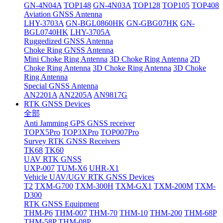
GN-4N04A
TOP148
GN-4N03A
TOP128
TOP105
TOP408
Aviation GNSS Antenna
LHY-3703A
GN-BGL0860HK
GN-GBG07HK
GN-
BGL0740HK
LHY-3705A
Ruggedized GNSS Antenna
Choke Ring GNSS Antenna
Mini Choke Ring Antenna
3D Choke Ring Antenna
2D
Choke Ring Antenna
3D Choke Ring Antenna
3D Choke
Ring Antenna
Special GNSS Antenna
AN2201A
AN2205A
AN9817G
RTK GNSS Devices
全部
Anti Jamming GPS GNSS receiver
TOPX5Pro
TOP3XPro
TOP007Pro
Survey RTK GNSS Receivers
TK68
TK60
UAV RTK GNSS
UXP-007
TUM-X6
UHR-X1
Vehicle UAV/UGV RTK GNSS Devices
T2
TXM-G700
TXM-300H
TXM-GX1
TXM-200M
TXM-
D300
RTK GNSS Equipment
THM-P6
THM-007
THM-70
THM-10
THM-200
THM-68P
THM-58P
THM-08P