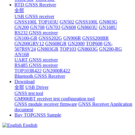
RTD GNSS Receiver
全部
USB GNSS receiver
GNSS100L
TOP103U
GN502
GNSS100L
GN803G
GN200
GN708
GN703
GN608
GN8603U
GN168U
RS232 GNSS receiver
GN100-GR
GNSS202G
GN906R
GNSS200BR
GN200GRV12
GN608GR
GN2000
TOP608
GN-
507R9V24
GN803GR
TOP103
GN8603G
GN200-RG
AN168
UART GNSS receiver
RS485 GNSS receiver
TOP103R422
GN2000R422
Bluetooth GNSS Receiver
Download
全部
USB Driver
GNSS test tool
GM906BT receiver test configuration tool
GNSS module receiver firmware
GNSS Receiver Application
document
Buy TOPGNSS Sample
English