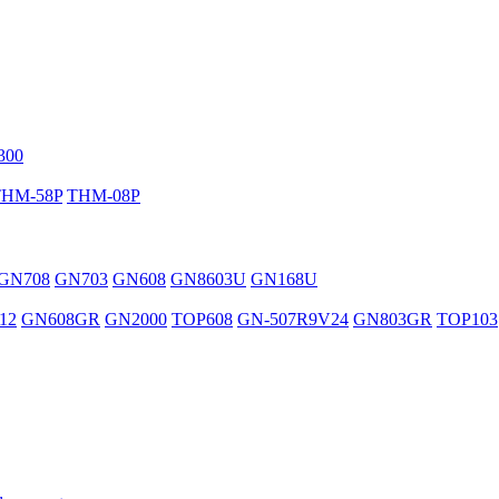
300
THM-58P
THM-08P
GN708
GN703
GN608
GN8603U
GN168U
12
GN608GR
GN2000
TOP608
GN-507R9V24
GN803GR
TOP103