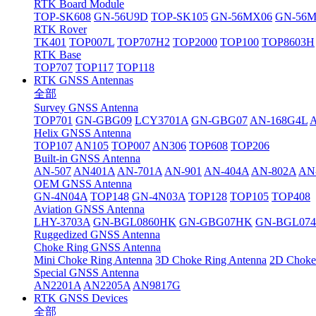
RTK Board Module
TOP-SK608
GN-56U9D
TOP-SK105
GN-56MX06
GN-56
RTK Rover
TK401
TOP007L
TOP707H2
TOP2000
TOP100
TOP8603H
RTK Base
TOP707
TOP117
TOP118
RTK GNSS Antennas
全部
Survey GNSS Antenna
TOP701
GN-GBG09
LCY3701A
GN-GBG07
AN-168G4L
Helix GNSS Antenna
TOP107
AN105
TOP007
AN306
TOP608
TOP206
Built-in GNSS Antenna
AN-507
AN401A
AN-701A
AN-901
AN-404A
AN-802A
AN
OEM GNSS Antenna
GN-4N04A
TOP148
GN-4N03A
TOP128
TOP105
TOP408
Aviation GNSS Antenna
LHY-3703A
GN-BGL0860HK
GN-GBG07HK
GN-BGL07
Ruggedized GNSS Antenna
Choke Ring GNSS Antenna
Mini Choke Ring Antenna
3D Choke Ring Antenna
2D Choke
Special GNSS Antenna
AN2201A
AN2205A
AN9817G
RTK GNSS Devices
全部