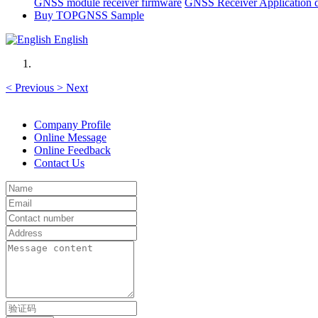
GNSS module receiver firmware
GNSS Receiver Application 
Buy TOPGNSS Sample
English
<
Previous
>
Next
Company Profile
Online Message
Online Feedback
Contact Us