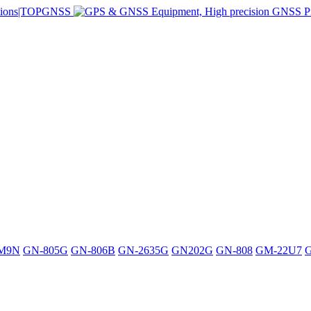
M9N
GN-805G
GN-806B
GN-2635G
GN202G
GN-808
GM-22U7
G