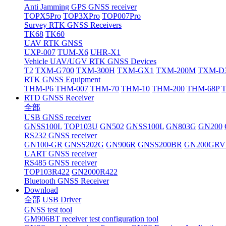
Anti Jamming GPS GNSS receiver
TOPX5Pro
TOP3XPro
TOP007Pro
Survey RTK GNSS Receivers
TK68
TK60
UAV RTK GNSS
UXP-007
TUM-X6
UHR-X1
Vehicle UAV/UGV RTK GNSS Devices
T2
TXM-G700
TXM-300H
TXM-GX1
TXM-200M
TXM-D
RTK GNSS Equipment
THM-P6
THM-007
THM-70
THM-10
THM-200
THM-68P
RTD GNSS Receiver
全部
USB GNSS receiver
GNSS100L
TOP103U
GN502
GNSS100L
GN803G
GN200
RS232 GNSS receiver
GN100-GR
GNSS202G
GN906R
GNSS200BR
GN200GRV
UART GNSS receiver
RS485 GNSS receiver
TOP103R422
GN2000R422
Bluetooth GNSS Receiver
Download
全部
USB Driver
GNSS test tool
GM906BT receiver test configuration tool