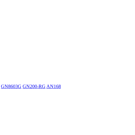
GN8603G
GN200-RG
AN168