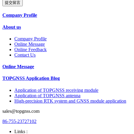
提交留言
Company Profile
About us
Company Profile
Online Message
Online Feedback
Contact Us
Online Message
TOPGNSS Application Blog
Application of TOPGNSS receiving module
Application of TOPGNSS antenna
High-precision RTK system and GNSS module application
sales@topgnss.com
86-755-23727102
Links :