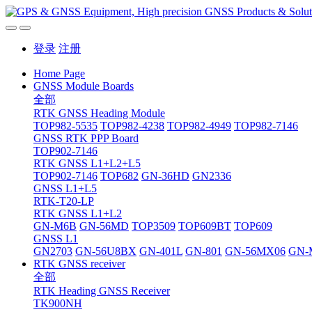
登录
注册
Home Page
GNSS Module Boards
全部
RTK GNSS Heading Module
TOP982-5535
TOP982-4238
TOP982-4949
TOP982-7146
GNSS RTK PPP Board
TOP902-7146
RTK GNSS L1+L2+L5
TOP902-7146
TOP682
GN-36HD
GN2336
GNSS L1+L5
RTK-T20-LP
RTK GNSS L1+L2
GN-M6B
GN-56MD
TOP3509
TOP609BT
TOP609
GNSS L1
GN2703
GN-56U8BX
GN-401L
GN-801
GN-56MX06
GN-
RTK GNSS receiver
全部
RTK Heading GNSS Receiver
TK900NH