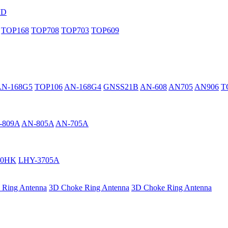
MD
TOP168
TOP708
TOP703
TOP609
AN-168G5
TOP106
AN-168G4
GNSS21B
AN-608
AN705
AN906
T
-809A
AN-805A
AN-705A
40HK
LHY-3705A
 Ring Antenna
3D Choke Ring Antenna
3D Choke Ring Antenna