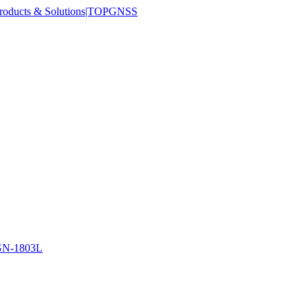
N-1803L