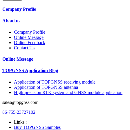
Company Profile
About us
Company Profile
Online Message
Online Feedback
Contact Us
Online Message
TOPGNSS Application Blog
Application of TOPGNSS receiving module
Application of TOPGNSS antenna
High-precision RTK system and GNSS module application
sales@topgnss.com
86-755-23727102
Links :
Buy TOPGNSS Samples