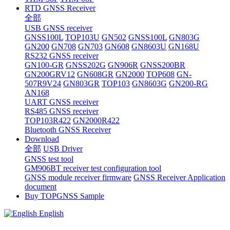
RTD GNSS Receiver
全部
USB GNSS receiver
GNSS100L
TOP103U
GN502
GNSS100L
GN803G
GN200
GN708
GN703
GN608
GN8603U
GN168U
RS232 GNSS receiver
GN100-GR
GNSS202G
GN906R
GNSS200BR
GN200GRV12
GN608GR
GN2000
TOP608
GN-
507R9V24
GN803GR
TOP103
GN8603G
GN200-RG
AN168
UART GNSS receiver
RS485 GNSS receiver
TOP103R422
GN2000R422
Bluetooth GNSS Receiver
Download
全部
USB Driver
GNSS test tool
GM906BT receiver test configuration tool
GNSS module receiver firmware
GNSS Receiver Application
document
Buy TOPGNSS Sample
English