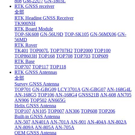
808
GM-22U7
GN-1803L
RTK GNSS receiver
全部
RTK Heading GNSS Receiver
TK900NH
RTK Board Module
TOP-SK608
GN-56U9D
TOP-SK105
GN-56MX06
GN-
56MD
RTK Rover
TK401
TOP007L
TOP707H2
TOP2000
TOP100
TOP8603H
TOP168
TOP708
TOP703
TOP609
RTK Base
TOP707
TOP117
TOP118
RTK GNSS Antennas
全部
Survey GNSS Antenna
TOP701
GN-GBG09
LCY3701A
GN-GBG07
AN-168G4L
AN-168G5
TOP106
AN-168G4
GNSS21B
AN-608
AN705
AN906
TOP502
AN665G
Helix GNSS Antenna
TOP107
AN105
TOP007
AN306
TOP608
TOP206
Built-in GNSS Antenna
AN-507
AN401A
AN-701A
AN-901
AN-404A
AN-802A
AN-809A
AN-805A
AN-705A
OEM GNSS Antenna