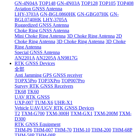
GN-4N04A
TOP148
GN-4N03A
TOP128
TOP105
TOP408
Aviation GNSS Antenna
LHY-3703A
GN-BGL0860HK
GN-GBG07HK
GN-
BGL0740HK
LHY-3705A
Ruggedized GNSS Antenna
Choke Ring GNSS Antenna
Mini Choke Ring Antenna
3D Choke Ring Antenna
2D
Choke Ring Antenna
3D Choke Ring Antenna
3D Choke
Ring Antenna
Special GNSS Antenna
AN2201A
AN2205A
AN9817G
RTK GNSS Devices
全部
Anti Jamming GPS GNSS receiver
TOPX5Pro
TOP3XPro
TOP007Pro
Survey RTK GNSS Receivers
TK68
TK60
UAV RTK GNSS
UXP-007
TUM-X6
UHR-X1
Vehicle UAV/UGV RTK GNSS Devices
T2
TXM-G700
TXM-300H
TXM-GX1
TXM-200M
TXM-
D300
RTK GNSS Equipment
THM-P6
THM-007
THM-70
THM-10
THM-200
THM-68P
THM-58P
THM-08P