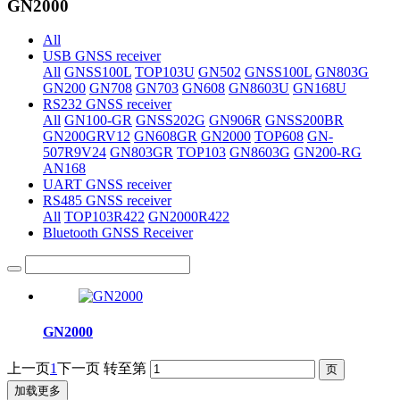
GN2000
All
USB GNSS receiver
All
GNSS100L
TOP103U
GN502
GNSS100L
GN803G
GN200
GN708
GN703
GN608
GN8603U
GN168U
RS232 GNSS receiver
All
GN100-GR
GNSS202G
GN906R
GNSS200BR
GN200GRV12
GN608GR
GN2000
TOP608
GN-
507R9V24
GN803GR
TOP103
GN8603G
GN200-RG
AN168
UART GNSS receiver
RS485 GNSS receiver
All
TOP103R422
GN2000R422
Bluetooth GNSS Receiver
GN2000
上一页
1
下一页
转至第
加载更多