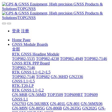
登录
注册
Home Page
GNSS Module Boards
全部
RTK GNSS Heading Module
TOP982-5535
TOP982-4238
TOP982-4949
TOP982-7146
GNSS RTK PPP Board
TOP902-7146
RTK GNSS L1+L2+L5
TOP902-7146
TOP682
GN-36HD
GN2336
GNSS L1+L5
RTK-T20-LP
RTK GNSS L1+L2
GN-M6B
GN-56MD
TOP3509
TOP609BT
TOP609
GNSS L1
GN2703
GN-56U8BX
GN-401L
GN-801
GN-56MX06
GN-M9N
GN-805G
GN-806B
GN-2635G
GN202G
GN-