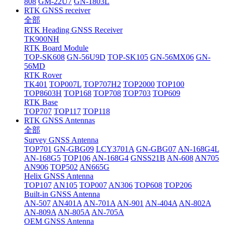
808
GM-22U7
GN-1803L
RTK GNSS receiver
全部
RTK Heading GNSS Receiver
TK900NH
RTK Board Module
TOP-SK608
GN-56U9D
TOP-SK105
GN-56MX06
GN-
56MD
RTK Rover
TK401
TOP007L
TOP707H2
TOP2000
TOP100
TOP8603H
TOP168
TOP708
TOP703
TOP609
RTK Base
TOP707
TOP117
TOP118
RTK GNSS Antennas
全部
Survey GNSS Antenna
TOP701
GN-GBG09
LCY3701A
GN-GBG07
AN-168G4L
AN-168G5
TOP106
AN-168G4
GNSS21B
AN-608
AN705
AN906
TOP502
AN665G
Helix GNSS Antenna
TOP107
AN105
TOP007
AN306
TOP608
TOP206
Built-in GNSS Antenna
AN-507
AN401A
AN-701A
AN-901
AN-404A
AN-802A
AN-809A
AN-805A
AN-705A
OEM GNSS Antenna