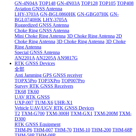
GN-4N04A
TOP148
GN-4N03A
TOP128
TOP105
TOP408
Aviation GNSS Antenna
LHY-3703A
GN-BGL0860HK
GN-GBG07HK
GN-
BGL0740HK
LHY-3705A
Ruggedized GNSS Antenna
Choke Ring GNSS Antenna
Mini Choke Ring Antenna
3D Choke Ring Antenna
2D
Choke Ring Antenna
3D Choke Ring Antenna
3D Choke
Ring Antenna
Special GNSS Antenna
AN2201A
AN2205A
AN9817G
RTK GNSS Devices
全部
Anti Jamming GPS GNSS receiver
TOPX5Pro
TOP3XPro
TOP007Pro
Survey RTK GNSS Receivers
TK68
TK60
UAV RTK GNSS
UXP-007
TUM-X6
UHR-X1
Vehicle UAV/UGV RTK GNSS Devices
T2
TXM-G700
TXM-300H
TXM-GX1
TXM-200M
TXM-
D300
RTK GNSS Equipment
THM-P6
THM-007
THM-70
THM-10
THM-200
THM-68P
THM-58P
THM-08P