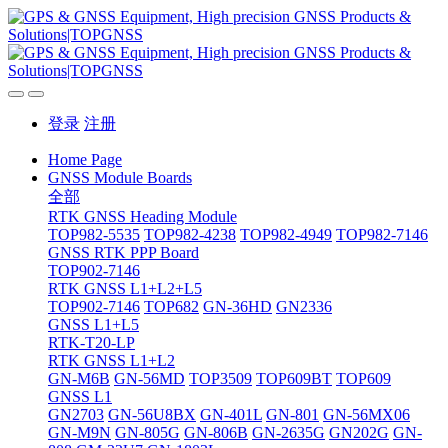
登录
注册
Home Page
GNSS Module Boards
全部
RTK GNSS Heading Module
TOP982-5535
TOP982-4238
TOP982-4949
TOP982-7146
GNSS RTK PPP Board
TOP902-7146
RTK GNSS L1+L2+L5
TOP902-7146
TOP682
GN-36HD
GN2336
GNSS L1+L5
RTK-T20-LP
RTK GNSS L1+L2
GN-M6B
GN-56MD
TOP3509
TOP609BT
TOP609
GNSS L1
GN2703
GN-56U8BX
GN-401L
GN-801
GN-56MX06
GN-M9N
GN-805G
GN-806B
GN-2635G
GN202G
GN-