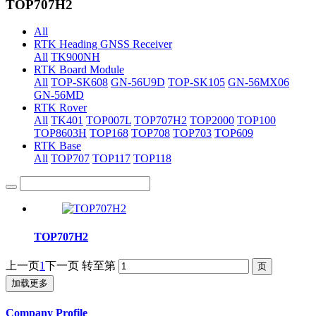
TOP707H2
All
RTK Heading GNSS Receiver
All
TK900NH
RTK Board Module
All
TOP-SK608
GN-56U9D
TOP-SK105
GN-56MX06
GN-56MD
RTK Rover
All
TK401
TOP007L
TOP707H2
TOP2000
TOP100
TOP8603H
TOP168
TOP708
TOP703
TOP609
RTK Base
All
TOP707
TOP117
TOP118
TOP707H2
上一页
1
下一页
转至第
加载更多
Company Profile