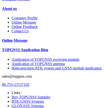
About us
Company Profile
Online Message
Online Feedback
Contact Us
Online Message
TOPGNSS Application Blog
Application of TOPGNSS receiving module
Application of TOPGNSS antenna
High-precision RTK system and GNSS module application
sales@topgnss.com
86-755-23727102
Links :
Buy TOPGNSS Samples
RTK GNSS Systems
GLONASS Antenna