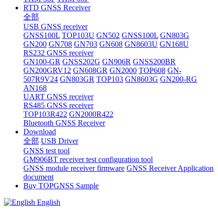
RTD GNSS Receiver
全部
USB GNSS receiver
GNSS100L
TOP103U
GN502
GNSS100L
GN803G
GN200
GN708
GN703
GN608
GN8603U
GN168U
RS232 GNSS receiver
GN100-GR
GNSS202G
GN906R
GNSS200BR
GN200GRV12
GN608GR
GN2000
TOP608
GN-
507R9V24
GN803GR
TOP103
GN8603G
GN200-RG
AN168
UART GNSS receiver
RS485 GNSS receiver
TOP103R422
GN2000R422
Bluetooth GNSS Receiver
Download
全部
USB Driver
GNSS test tool
GM906BT receiver test configuration tool
GNSS module receiver firmware
GNSS Receiver Application
document
Buy TOPGNSS Sample
English