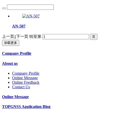
AN-507
上一页
1
下一页
转至第
加载更多
Company Profile
About us
Company Profile
Online Message
Online Feedback
Contact Us
Online Message
TOPGNSS Application Blog