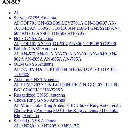
AN-507
All
Survey GNSS Antenna
All
TOP701
GN-GBG09
LCY3701A
GN-GBG07
AN-
168G4L
AN-168G5
TOP106
AN-168G4
GNSS21B
AN-
608
AN705
AN906
TOP502
AN665G
Helix GNSS Antenna
All
TOP107
AN105
TOP007
AN306
TOP608
TOP206
Built-in GNSS Antenna
All
AN-507
AN401A
AN-701A
AN-901
AN-404A
AN-
802A
AN-809A
AN-805A
AN-705A
OEM GNSS Antenna
All
GN-4N04A
TOP148
GN-4N03A
TOP128
TOP105
TOP408
Aviation GNSS Antenna
All
LHY-3703A
GN-BGL0860HK
GN-GBG07HK
GN-
BGL0740HK
LHY-3705A
Ruggedized GNSS Antenna
Choke Ring GNSS Antenna
All
Mini Choke Ring Antenna
3D Choke Ring Antenna
2D
Choke Ring Antenna
3D Choke Ring Antenna
3D Choke
Ring Antenna
Special GNSS Antenna
All
AN2201A
AN2205A
AN9817G