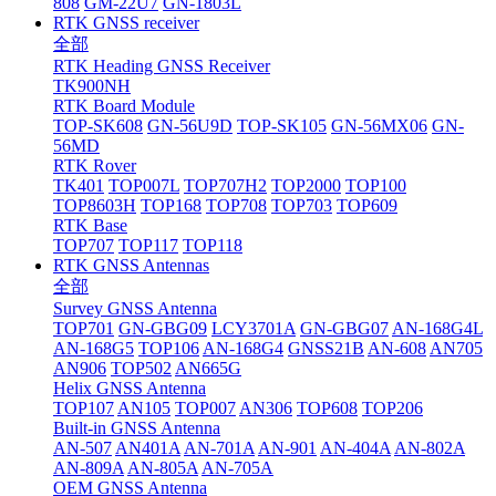
808
GM-22U7
GN-1803L
RTK GNSS receiver
全部
RTK Heading GNSS Receiver
TK900NH
RTK Board Module
TOP-SK608
GN-56U9D
TOP-SK105
GN-56MX06
GN-
56MD
RTK Rover
TK401
TOP007L
TOP707H2
TOP2000
TOP100
TOP8603H
TOP168
TOP708
TOP703
TOP609
RTK Base
TOP707
TOP117
TOP118
RTK GNSS Antennas
全部
Survey GNSS Antenna
TOP701
GN-GBG09
LCY3701A
GN-GBG07
AN-168G4L
AN-168G5
TOP106
AN-168G4
GNSS21B
AN-608
AN705
AN906
TOP502
AN665G
Helix GNSS Antenna
TOP107
AN105
TOP007
AN306
TOP608
TOP206
Built-in GNSS Antenna
AN-507
AN401A
AN-701A
AN-901
AN-404A
AN-802A
AN-809A
AN-805A
AN-705A
OEM GNSS Antenna