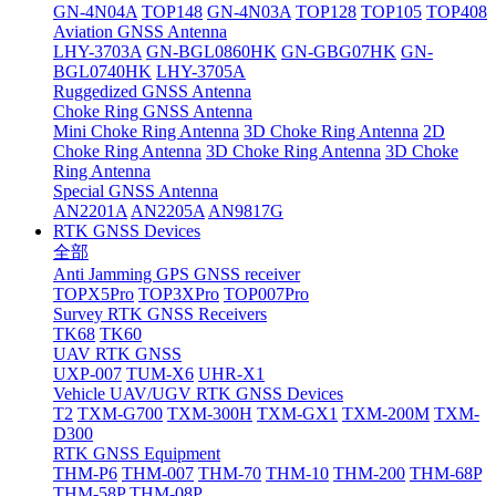
GN-4N04A
TOP148
GN-4N03A
TOP128
TOP105
TOP408
Aviation GNSS Antenna
LHY-3703A
GN-BGL0860HK
GN-GBG07HK
GN-
BGL0740HK
LHY-3705A
Ruggedized GNSS Antenna
Choke Ring GNSS Antenna
Mini Choke Ring Antenna
3D Choke Ring Antenna
2D
Choke Ring Antenna
3D Choke Ring Antenna
3D Choke
Ring Antenna
Special GNSS Antenna
AN2201A
AN2205A
AN9817G
RTK GNSS Devices
全部
Anti Jamming GPS GNSS receiver
TOPX5Pro
TOP3XPro
TOP007Pro
Survey RTK GNSS Receivers
TK68
TK60
UAV RTK GNSS
UXP-007
TUM-X6
UHR-X1
Vehicle UAV/UGV RTK GNSS Devices
T2
TXM-G700
TXM-300H
TXM-GX1
TXM-200M
TXM-
D300
RTK GNSS Equipment
THM-P6
THM-007
THM-70
THM-10
THM-200
THM-68P
THM-58P
THM-08P