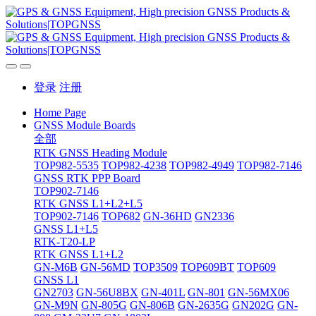
登录
注册
Home Page
GNSS Module Boards
全部
RTK GNSS Heading Module
TOP982-5535
TOP982-4238
TOP982-4949
TOP982-7146
GNSS RTK PPP Board
TOP902-7146
RTK GNSS L1+L2+L5
TOP902-7146
TOP682
GN-36HD
GN2336
GNSS L1+L5
RTK-T20-LP
RTK GNSS L1+L2
GN-M6B
GN-56MD
TOP3509
TOP609BT
TOP609
GNSS L1
GN2703
GN-56U8BX
GN-401L
GN-801
GN-56MX06
GN-M9N
GN-805G
GN-806B
GN-2635G
GN202G
GN-