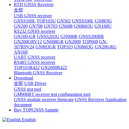
RTD GNSS Receiver
全部
USB GNSS receiver
GNSS100L
TOP103U
GN502
GNSS100L
GN803G
GN200
GN708
GN703
GN608
GN8603U
GN168U
RS232 GNSS receiver
GN100-GR
GNSS202G
GN906R
GNSS200BR
GN200GRV12
GN608GR
GN2000
TOP608
GN-
507R9V24
GN803GR
TOP103
GN8603G
GN200-RG
AN168
UART GNSS receiver
RS485 GNSS receiver
TOP103R422
GN2000R422
Bluetooth GNSS Receiver
Download
全部
USB Driver
GNSS test tool
GM906BT receiver test configuration tool
GNSS module receiver firmware
GNSS Receiver Application
document
Buy TOPGNSS Sample
English