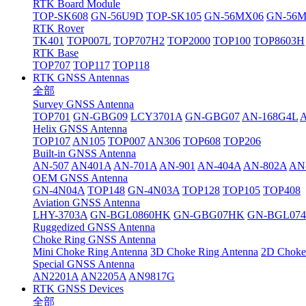
RTK Board Module
TOP-SK608
GN-56U9D
TOP-SK105
GN-56MX06
GN-56
RTK Rover
TK401
TOP007L
TOP707H2
TOP2000
TOP100
TOP8603H
RTK Base
TOP707
TOP117
TOP118
RTK GNSS Antennas
全部
Survey GNSS Antenna
TOP701
GN-GBG09
LCY3701A
GN-GBG07
AN-168G4L
Helix GNSS Antenna
TOP107
AN105
TOP007
AN306
TOP608
TOP206
Built-in GNSS Antenna
AN-507
AN401A
AN-701A
AN-901
AN-404A
AN-802A
AN
OEM GNSS Antenna
GN-4N04A
TOP148
GN-4N03A
TOP128
TOP105
TOP408
Aviation GNSS Antenna
LHY-3703A
GN-BGL0860HK
GN-GBG07HK
GN-BGL07
Ruggedized GNSS Antenna
Choke Ring GNSS Antenna
Mini Choke Ring Antenna
3D Choke Ring Antenna
2D Choke
Special GNSS Antenna
AN2201A
AN2205A
AN9817G
RTK GNSS Devices
全部