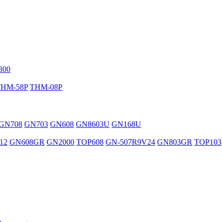
300
THM-58P
THM-08P
GN708
GN703
GN608
GN8603U
GN168U
12
GN608GR
GN2000
TOP608
GN-507R9V24
GN803GR
TOP103