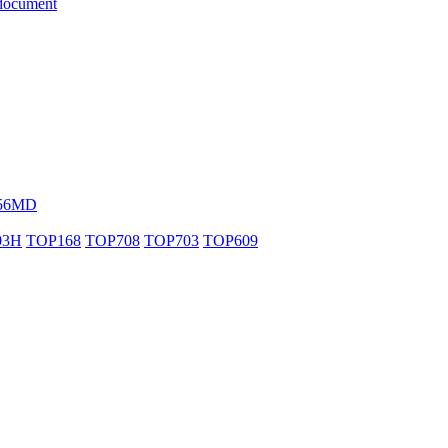
document
56MD
03H
TOP168
TOP708
TOP703
TOP609