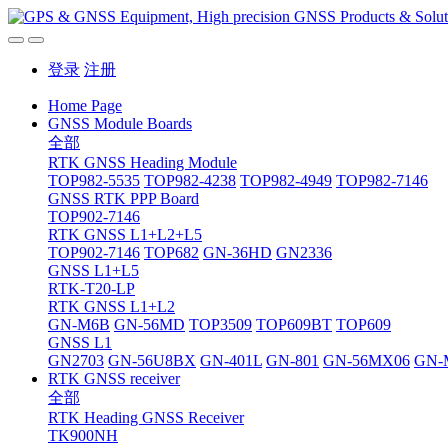
登录
注册
Home Page
GNSS Module Boards
全部
RTK GNSS Heading Module
TOP982-5535
TOP982-4238
TOP982-4949
TOP982-7146
GNSS RTK PPP Board
TOP902-7146
RTK GNSS L1+L2+L5
TOP902-7146
TOP682
GN-36HD
GN2336
GNSS L1+L5
RTK-T20-LP
RTK GNSS L1+L2
GN-M6B
GN-56MD
TOP3509
TOP609BT
TOP609
GNSS L1
GN2703
GN-56U8BX
GN-401L
GN-801
GN-56MX06
GN-
RTK GNSS receiver
全部
RTK Heading GNSS Receiver
TK900NH