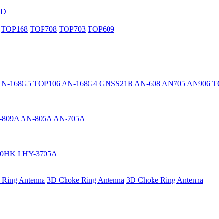
MD
TOP168
TOP708
TOP703
TOP609
AN-168G5
TOP106
AN-168G4
GNSS21B
AN-608
AN705
AN906
T
-809A
AN-805A
AN-705A
40HK
LHY-3705A
 Ring Antenna
3D Choke Ring Antenna
3D Choke Ring Antenna