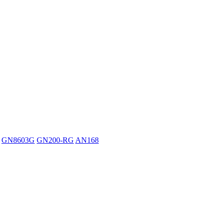
GN8603G
GN200-RG
AN168