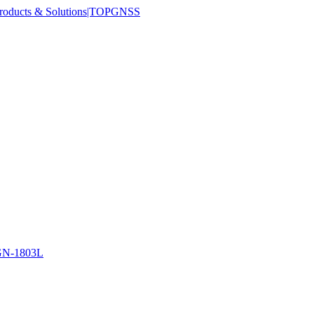
N-1803L