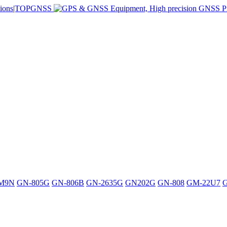
M9N
GN-805G
GN-806B
GN-2635G
GN202G
GN-808
GM-22U7
G