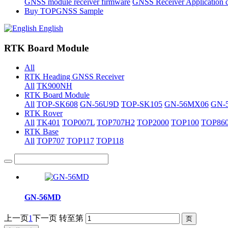
GNSS module receiver firmware
GNSS Receiver Application 
Buy TOPGNSS Sample
English
RTK Board Module
All
RTK Heading GNSS Receiver
All
TK900NH
RTK Board Module
All
TOP-SK608
GN-56U9D
TOP-SK105
GN-56MX06
GN-
RTK Rover
All
TK401
TOP007L
TOP707H2
TOP2000
TOP100
TOP86
RTK Base
All
TOP707
TOP117
TOP118
GN-56MD
上一页
1
下一页
转至第