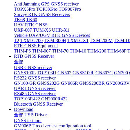
Anti Jamming GPS GNSS receiver
TOPX5Pro
TOP3XPro
TOP007Pro
Survey RTK GNSS Receivers
TK68
TK60
UAV RTK GNSS
UXP-007
TUM-X6
UHR-X1
Vehicle UAV/UGV RTK GNSS Devices
T2
TXM-G700
TXM-300H
TXM-GX1
TXM-200M
TXM-D
RTK GNSS Equipment
THM-P6
THM-007
THM-70
THM-10
THM-200
THM-68P
RTD GNSS Receiver
全部
USB GNSS receiver
GNSS100L
TOP103U
GN502
GNSS100L
GN803G
GN200
RS232 GNSS receiver
GN100-GR
GNSS202G
GN906R
GNSS200BR
GN200GRV
UART GNSS receiver
RS485 GNSS receiver
TOP103R422
GN2000R422
Bluetooth GNSS Receiver
Download
全部
USB Driver
GNSS test tool
GM906BT receiver test configuration tool