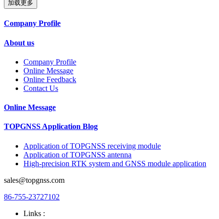
加载更多
Company Profile
About us
Company Profile
Online Message
Online Feedback
Contact Us
Online Message
TOPGNSS Application Blog
Application of TOPGNSS receiving module
Application of TOPGNSS antenna
High-precision RTK system and GNSS module application
sales@topgnss.com
86-755-23727102
Links :