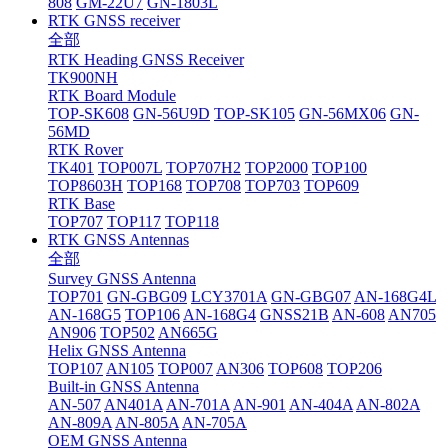
808
GM-22U7
GN-1803L
RTK GNSS receiver
全部
RTK Heading GNSS Receiver
TK900NH
RTK Board Module
TOP-SK608
GN-56U9D
TOP-SK105
GN-56MX06
GN-
56MD
RTK Rover
TK401
TOP007L
TOP707H2
TOP2000
TOP100
TOP8603H
TOP168
TOP708
TOP703
TOP609
RTK Base
TOP707
TOP117
TOP118
RTK GNSS Antennas
全部
Survey GNSS Antenna
TOP701
GN-GBG09
LCY3701A
GN-GBG07
AN-168G4L
AN-168G5
TOP106
AN-168G4
GNSS21B
AN-608
AN705
AN906
TOP502
AN665G
Helix GNSS Antenna
TOP107
AN105
TOP007
AN306
TOP608
TOP206
Built-in GNSS Antenna
AN-507
AN401A
AN-701A
AN-901
AN-404A
AN-802A
AN-809A
AN-805A
AN-705A
OEM GNSS Antenna