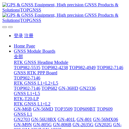
登录
注册
Home Page
GNSS Module Boards
全部
RTK GNSS Heading Module
TOP982-5535
TOP982-4238
TOP982-4949
TOP982-7146
GNSS RTK PPP Board
TOP902-7146
RTK GNSS L1+L2+L5
TOP902-7146
TOP682
GN-36HD
GN2336
GNSS L1+L5
RTK-T20-LP
RTK GNSS L1+L2
GN-M6B
GN-56MD
TOP3509
TOP609BT
TOP609
GNSS L1
GN2703
GN-56U8BX
GN-401L
GN-801
GN-56MX06
GN-M9N
GN-805G
GN-806B
GN-2635G
GN202G
GN-