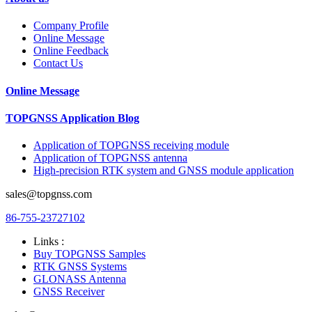
Company Profile
Online Message
Online Feedback
Contact Us
Online Message
TOPGNSS Application Blog
Application of TOPGNSS receiving module
Application of TOPGNSS antenna
High-precision RTK system and GNSS module application
sales@topgnss.com
86-755-23727102
Links :
Buy TOPGNSS Samples
RTK GNSS Systems
GLONASS Antenna
GNSS Receiver