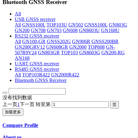
Bluetooth GNSS Receiver
All
USB GNSS receiver
All
GNSS100L
TOP103U
GN502
GNSS100L
GN803G
GN200
GN708
GN703
GN608
GN8603U
GN168U
RS232 GNSS receiver
All
GN100-GR
GNSS202G
GN906R
GNSS200BR
GN200GRV12
GN608GR
GN2000
TOP608
GN-
507R9V24
GN803GR
TOP103
GN8603G
GN200-RG
AN168
UART GNSS receiver
RS485 GNSS receiver
All
TOP103R422
GN2000R422
Bluetooth GNSS Receiver
没有找到数据
上一页
1
下一页
转至第
加载更多
Company Profile
About us