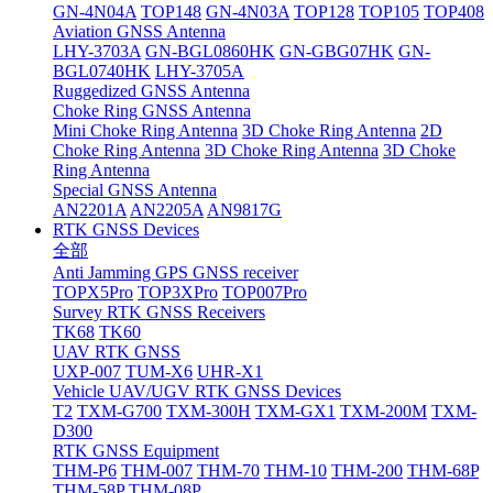
GN-4N04A
TOP148
GN-4N03A
TOP128
TOP105
TOP408
Aviation GNSS Antenna
LHY-3703A
GN-BGL0860HK
GN-GBG07HK
GN-
BGL0740HK
LHY-3705A
Ruggedized GNSS Antenna
Choke Ring GNSS Antenna
Mini Choke Ring Antenna
3D Choke Ring Antenna
2D
Choke Ring Antenna
3D Choke Ring Antenna
3D Choke
Ring Antenna
Special GNSS Antenna
AN2201A
AN2205A
AN9817G
RTK GNSS Devices
全部
Anti Jamming GPS GNSS receiver
TOPX5Pro
TOP3XPro
TOP007Pro
Survey RTK GNSS Receivers
TK68
TK60
UAV RTK GNSS
UXP-007
TUM-X6
UHR-X1
Vehicle UAV/UGV RTK GNSS Devices
T2
TXM-G700
TXM-300H
TXM-GX1
TXM-200M
TXM-
D300
RTK GNSS Equipment
THM-P6
THM-007
THM-70
THM-10
THM-200
THM-68P
THM-58P
THM-08P