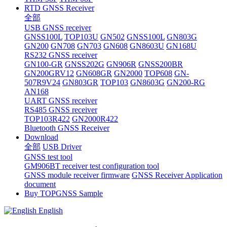
RTD GNSS Receiver
全部
USB GNSS receiver
GNSS100L
TOP103U
GN502
GNSS100L
GN803G
GN200
GN708
GN703
GN608
GN8603U
GN168U
RS232 GNSS receiver
GN100-GR
GNSS202G
GN906R
GNSS200BR
GN200GRV12
GN608GR
GN2000
TOP608
GN-
507R9V24
GN803GR
TOP103
GN8603G
GN200-RG
AN168
UART GNSS receiver
RS485 GNSS receiver
TOP103R422
GN2000R422
Bluetooth GNSS Receiver
Download
全部
USB Driver
GNSS test tool
GM906BT receiver test configuration tool
GNSS module receiver firmware
GNSS Receiver Application
document
Buy TOPGNSS Sample
English