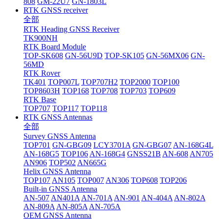
808
GM-22U7
GN-1803L
RTK GNSS receiver
全部
RTK Heading GNSS Receiver
TK900NH
RTK Board Module
TOP-SK608
GN-56U9D
TOP-SK105
GN-56MX06
GN-
56MD
RTK Rover
TK401
TOP007L
TOP707H2
TOP2000
TOP100
TOP8603H
TOP168
TOP708
TOP703
TOP609
RTK Base
TOP707
TOP117
TOP118
RTK GNSS Antennas
全部
Survey GNSS Antenna
TOP701
GN-GBG09
LCY3701A
GN-GBG07
AN-168G4L
AN-168G5
TOP106
AN-168G4
GNSS21B
AN-608
AN705
AN906
TOP502
AN665G
Helix GNSS Antenna
TOP107
AN105
TOP007
AN306
TOP608
TOP206
Built-in GNSS Antenna
AN-507
AN401A
AN-701A
AN-901
AN-404A
AN-802A
AN-809A
AN-805A
AN-705A
OEM GNSS Antenna