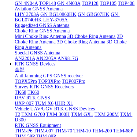
GN-4N04A
TOP148
GN-4N03A
TOP128
TOP105
TOP408
Aviation GNSS Antenna
LHY-3703A
GN-BGL0860HK
GN-GBG07HK
GN-
BGL0740HK
LHY-3705A
Ruggedized GNSS Antenna
Choke Ring GNSS Antenna
Mini Choke Ring Antenna
3D Choke Ring Antenna
2D
Choke Ring Antenna
3D Choke Ring Antenna
3D Choke
Ring Antenna
Special GNSS Antenna
AN2201A
AN2205A
AN9817G
RTK GNSS Devices
全部
Anti Jamming GPS GNSS receiver
TOPX5Pro
TOP3XPro
TOP007Pro
Survey RTK GNSS Receivers
TK68
TK60
UAV RTK GNSS
UXP-007
TUM-X6
UHR-X1
Vehicle UAV/UGV RTK GNSS Devices
T2
TXM-G700
TXM-300H
TXM-GX1
TXM-200M
TXM-
D300
RTK GNSS Equipment
THM-P6
THM-007
THM-70
THM-10
THM-200
THM-68P
THM-58P
THM-08P