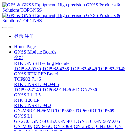
登录
注册
Home Page
GNSS Module Boards
全部
RTK GNSS Heading Module
TOP982-5535
TOP982-4238
TOP982-4949
TOP982-7146
GNSS RTK PPP Board
TOP902-7146
RTK GNSS L1+L2+L5
TOP902-7146
TOP682
GN-36HD
GN2336
GNSS L1+L5
RTK-T20-LP
RTK GNSS L1+L2
GN-M6B
GN-56MD
TOP3509
TOP609BT
TOP609
GNSS L1
GN2703
GN-56U8BX
GN-401L
GN-801
GN-56MX06
GN-M9N
GN-805G
GN-806B
GN-2635G
GN202G
GN-