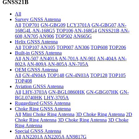
GNSS21B
All
Survey GNSS Antenna
All
TOP701
GN-GBG09
LCY3701A
GN-GBG07
AN-
168G4L
AN-168G5
TOP106
AN-168G4
GNSS21B
AN-
608
AN705
AN906
TOP502
AN665G
Helix GNSS Antenna
All
TOP107
AN105
TOP007
AN306
TOP608
TOP206
Built-in GNSS Antenna
All
AN-507
AN401A
AN-701A
AN-901
AN-404A
AN-
802A
AN-809A
AN-805A
AN-705A
OEM GNSS Antenna
All
GN-4N04A
TOP148
GN-4N03A
TOP128
TOP105
TOP408
Aviation GNSS Antenna
All
LHY-3703A
GN-BGL0860HK
GN-GBG07HK
GN-
BGL0740HK
LHY-3705A
Ruggedized GNSS Antenna
Choke Ring GNSS Antenna
All
Mini Choke Ring Antenna
3D Choke Ring Antenna
2D
Choke Ring Antenna
3D Choke Ring Antenna
3D Choke
Ring Antenna
Special GNSS Antenna
All
AN2201A
AN2205A
AN9817G