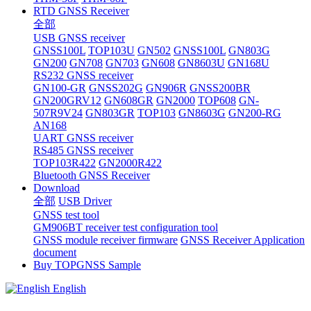
RTD GNSS Receiver
全部
USB GNSS receiver
GNSS100L
TOP103U
GN502
GNSS100L
GN803G
GN200
GN708
GN703
GN608
GN8603U
GN168U
RS232 GNSS receiver
GN100-GR
GNSS202G
GN906R
GNSS200BR
GN200GRV12
GN608GR
GN2000
TOP608
GN-
507R9V24
GN803GR
TOP103
GN8603G
GN200-RG
AN168
UART GNSS receiver
RS485 GNSS receiver
TOP103R422
GN2000R422
Bluetooth GNSS Receiver
Download
全部
USB Driver
GNSS test tool
GM906BT receiver test configuration tool
GNSS module receiver firmware
GNSS Receiver Application
document
Buy TOPGNSS Sample
English