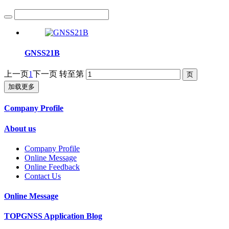
GNSS21B
上一页
1
下一页
转至第
加载更多
Company Profile
About us
Company Profile
Online Message
Online Feedback
Contact Us
Online Message
TOPGNSS Application Blog