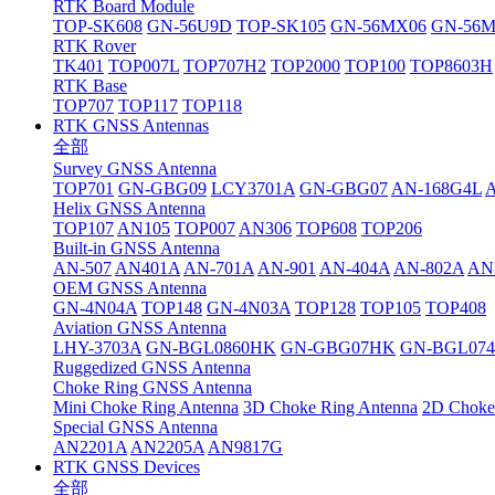
RTK Board Module
TOP-SK608
GN-56U9D
TOP-SK105
GN-56MX06
GN-56
RTK Rover
TK401
TOP007L
TOP707H2
TOP2000
TOP100
TOP8603H
RTK Base
TOP707
TOP117
TOP118
RTK GNSS Antennas
全部
Survey GNSS Antenna
TOP701
GN-GBG09
LCY3701A
GN-GBG07
AN-168G4L
Helix GNSS Antenna
TOP107
AN105
TOP007
AN306
TOP608
TOP206
Built-in GNSS Antenna
AN-507
AN401A
AN-701A
AN-901
AN-404A
AN-802A
AN
OEM GNSS Antenna
GN-4N04A
TOP148
GN-4N03A
TOP128
TOP105
TOP408
Aviation GNSS Antenna
LHY-3703A
GN-BGL0860HK
GN-GBG07HK
GN-BGL07
Ruggedized GNSS Antenna
Choke Ring GNSS Antenna
Mini Choke Ring Antenna
3D Choke Ring Antenna
2D Choke
Special GNSS Antenna
AN2201A
AN2205A
AN9817G
RTK GNSS Devices
全部