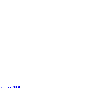
U7
GN-1803L