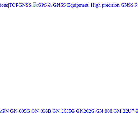
M9N
GN-805G
GN-806B
GN-2635G
GN202G
GN-808
GM-22U7
G