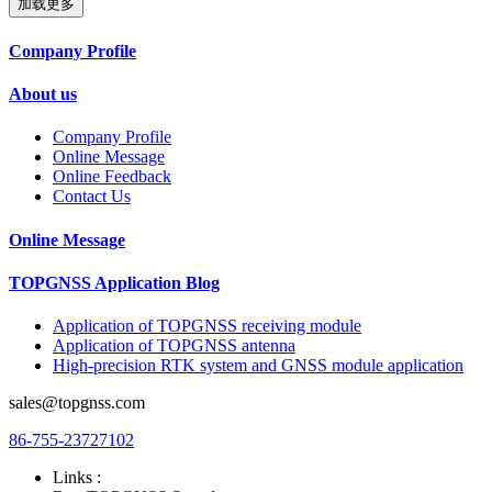
加载更多
Company Profile
About us
Company Profile
Online Message
Online Feedback
Contact Us
Online Message
TOPGNSS Application Blog
Application of TOPGNSS receiving module
Application of TOPGNSS antenna
High-precision RTK system and GNSS module application
sales@topgnss.com
86-755-23727102
Links :