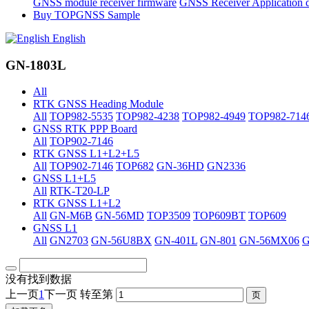
GNSS module receiver firmware
GNSS Receiver Application 
Buy TOPGNSS Sample
English
GN-1803L
All
RTK GNSS Heading Module
All
TOP982-5535
TOP982-4238
TOP982-4949
TOP982-714
GNSS RTK PPP Board
All
TOP902-7146
RTK GNSS L1+L2+L5
All
TOP902-7146
TOP682
GN-36HD
GN2336
GNSS L1+L5
All
RTK-T20-LP
RTK GNSS L1+L2
All
GN-M6B
GN-56MD
TOP3509
TOP609BT
TOP609
GNSS L1
All
GN2703
GN-56U8BX
GN-401L
GN-801
GN-56MX06
没有找到数据
上一页
1
下一页
转至第