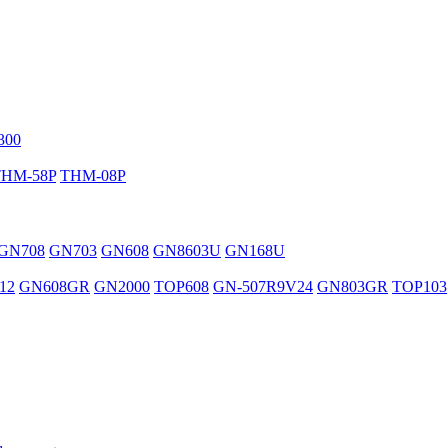
300
THM-58P
THM-08P
GN708
GN703
GN608
GN8603U
GN168U
12
GN608GR
GN2000
TOP608
GN-507R9V24
GN803GR
TOP103