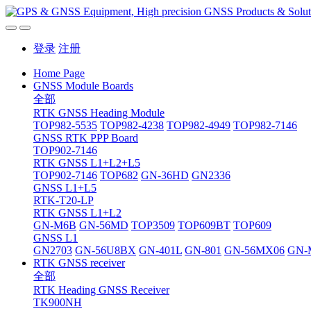
登录
注册
Home Page
GNSS Module Boards
全部
RTK GNSS Heading Module
TOP982-5535
TOP982-4238
TOP982-4949
TOP982-7146
GNSS RTK PPP Board
TOP902-7146
RTK GNSS L1+L2+L5
TOP902-7146
TOP682
GN-36HD
GN2336
GNSS L1+L5
RTK-T20-LP
RTK GNSS L1+L2
GN-M6B
GN-56MD
TOP3509
TOP609BT
TOP609
GNSS L1
GN2703
GN-56U8BX
GN-401L
GN-801
GN-56MX06
GN-
RTK GNSS receiver
全部
RTK Heading GNSS Receiver
TK900NH