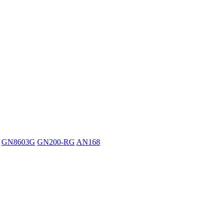
GN8603G
GN200-RG
AN168