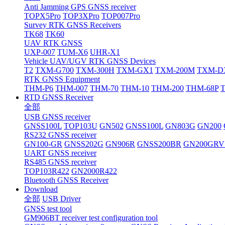
Anti Jamming GPS GNSS receiver
TOPX5Pro
TOP3XPro
TOP007Pro
Survey RTK GNSS Receivers
TK68
TK60
UAV RTK GNSS
UXP-007
TUM-X6
UHR-X1
Vehicle UAV/UGV RTK GNSS Devices
T2
TXM-G700
TXM-300H
TXM-GX1
TXM-200M
TXM-D
RTK GNSS Equipment
THM-P6
THM-007
THM-70
THM-10
THM-200
THM-68P
RTD GNSS Receiver
全部
USB GNSS receiver
GNSS100L
TOP103U
GN502
GNSS100L
GN803G
GN200
RS232 GNSS receiver
GN100-GR
GNSS202G
GN906R
GNSS200BR
GN200GRV
UART GNSS receiver
RS485 GNSS receiver
TOP103R422
GN2000R422
Bluetooth GNSS Receiver
Download
全部
USB Driver
GNSS test tool
GM906BT receiver test configuration tool