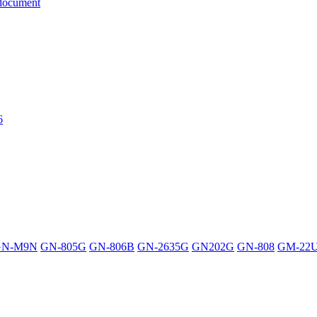
document
6
GN-M9N
GN-805G
GN-806B
GN-2635G
GN202G
GN-808
GM-22