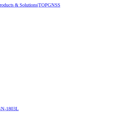
N-1803L