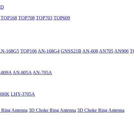
MD
TOP168
TOP708
TOP703
TOP609
AN-168G5
TOP106
AN-168G4
GNSS21B
AN-608
AN705
AN906
T
-809A
AN-805A
AN-705A
40HK
LHY-3705A
 Ring Antenna
3D Choke Ring Antenna
3D Choke Ring Antenna