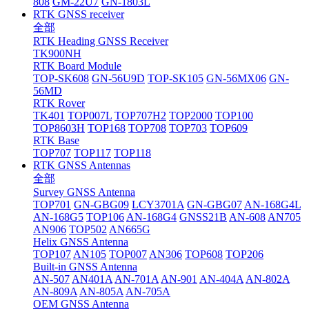
808
GM-22U7
GN-1803L
RTK GNSS receiver
全部
RTK Heading GNSS Receiver
TK900NH
RTK Board Module
TOP-SK608
GN-56U9D
TOP-SK105
GN-56MX06
GN-
56MD
RTK Rover
TK401
TOP007L
TOP707H2
TOP2000
TOP100
TOP8603H
TOP168
TOP708
TOP703
TOP609
RTK Base
TOP707
TOP117
TOP118
RTK GNSS Antennas
全部
Survey GNSS Antenna
TOP701
GN-GBG09
LCY3701A
GN-GBG07
AN-168G4L
AN-168G5
TOP106
AN-168G4
GNSS21B
AN-608
AN705
AN906
TOP502
AN665G
Helix GNSS Antenna
TOP107
AN105
TOP007
AN306
TOP608
TOP206
Built-in GNSS Antenna
AN-507
AN401A
AN-701A
AN-901
AN-404A
AN-802A
AN-809A
AN-805A
AN-705A
OEM GNSS Antenna