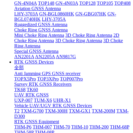
GN-4N04A
TOP148
GN-4N03A
TOP128
TOP105
TOP408
Aviation GNSS Antenna
LHY-3703A
GN-BGL0860HK
GN-GBG07HK
GN-
BGL0740HK
LHY-3705A
Ruggedized GNSS Antenna
Choke Ring GNSS Antenna
Mini Choke Ring Antenna
3D Choke Ring Antenna
2D
Choke Ring Antenna
3D Choke Ring Antenna
3D Choke
Ring Antenna
Special GNSS Antenna
AN2201A
AN2205A
AN9817G
RTK GNSS Devices
全部
Anti Jamming GPS GNSS receiver
TOPX5Pro
TOP3XPro
TOP007Pro
Survey RTK GNSS Receivers
TK68
TK60
UAV RTK GNSS
UXP-007
TUM-X6
UHR-X1
Vehicle UAV/UGV RTK GNSS Devices
T2
TXM-G700
TXM-300H
TXM-GX1
TXM-200M
TXM-
D300
RTK GNSS Equipment
THM-P6
THM-007
THM-70
THM-10
THM-200
THM-68P
THM-58P
THM-08P