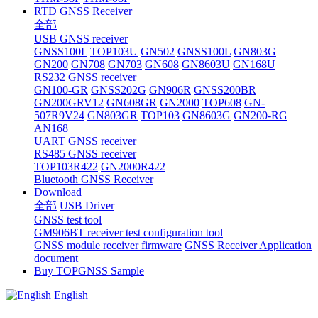
RTD GNSS Receiver
全部
USB GNSS receiver
GNSS100L
TOP103U
GN502
GNSS100L
GN803G
GN200
GN708
GN703
GN608
GN8603U
GN168U
RS232 GNSS receiver
GN100-GR
GNSS202G
GN906R
GNSS200BR
GN200GRV12
GN608GR
GN2000
TOP608
GN-
507R9V24
GN803GR
TOP103
GN8603G
GN200-RG
AN168
UART GNSS receiver
RS485 GNSS receiver
TOP103R422
GN2000R422
Bluetooth GNSS Receiver
Download
全部
USB Driver
GNSS test tool
GM906BT receiver test configuration tool
GNSS module receiver firmware
GNSS Receiver Application
document
Buy TOPGNSS Sample
English