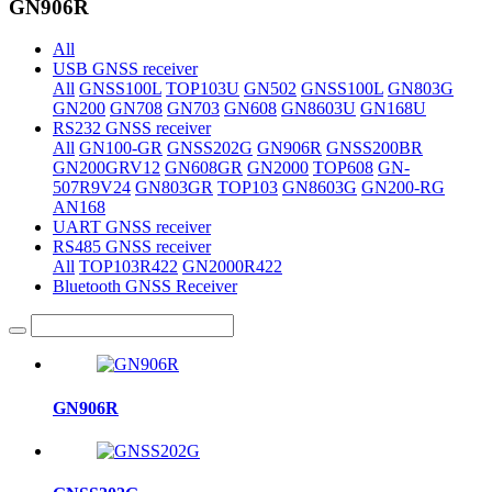
GN906R
All
USB GNSS receiver
All
GNSS100L
TOP103U
GN502
GNSS100L
GN803G
GN200
GN708
GN703
GN608
GN8603U
GN168U
RS232 GNSS receiver
All
GN100-GR
GNSS202G
GN906R
GNSS200BR
GN200GRV12
GN608GR
GN2000
TOP608
GN-
507R9V24
GN803GR
TOP103
GN8603G
GN200-RG
AN168
UART GNSS receiver
RS485 GNSS receiver
All
TOP103R422
GN2000R422
Bluetooth GNSS Receiver
GN906R