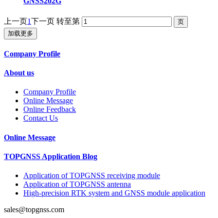
GNSS202G
上一页
1
下一页
转至第
加载更多
Company Profile
About us
Company Profile
Online Message
Online Feedback
Contact Us
Online Message
TOPGNSS Application Blog
Application of TOPGNSS receiving module
Application of TOPGNSS antenna
High-precision RTK system and GNSS module application
sales@topgnss.com