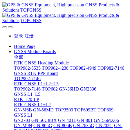
登录
注册
Home Page
GNSS Module Boards
全部
RTK GNSS Heading Module
TOP982-5535
TOP982-4238
TOP982-4949
TOP982-7146
GNSS RTK PPP Board
TOP902-7146
RTK GNSS L1+L2+L5
TOP902-7146
TOP682
GN-36HD
GN2336
GNSS L1+L5
RTK-T20-LP
RTK GNSS L1+L2
GN-M6B
GN-56MD
TOP3509
TOP609BT
TOP609
GNSS L1
GN2703
GN-56U8BX
GN-401L
GN-801
GN-56MX06
GN-M9N
GN-805G
GN-806B
GN-2635G
GN202G
GN-