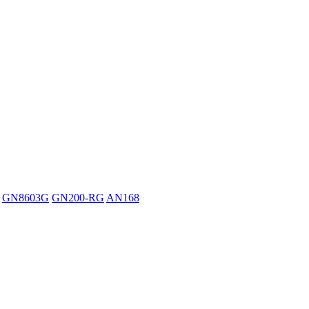
GN8603G
GN200-RG
AN168