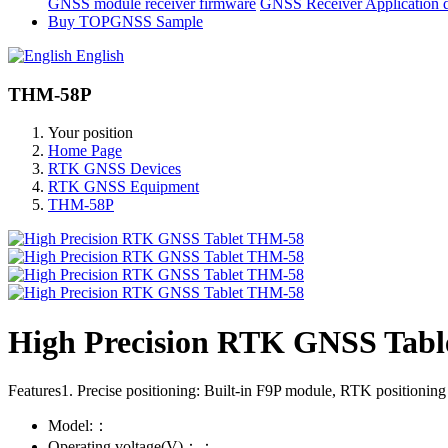
GNSS module receiver firmware
GNSS Receiver Application 
Buy TOPGNSS Sample
English
THM-58P
Your position
Home Page
RTK GNSS Devices
RTK GNSS Equipment
THM-58P
High Precision RTK GNSS Tab
Features1. Precise positioning: Built-in F9P module, RTK positioni
Model:：
Operating voltage(V)：：