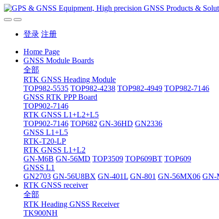
登录
注册
Home Page
GNSS Module Boards
全部
RTK GNSS Heading Module
TOP982-5535
TOP982-4238
TOP982-4949
TOP982-7146
GNSS RTK PPP Board
TOP902-7146
RTK GNSS L1+L2+L5
TOP902-7146
TOP682
GN-36HD
GN2336
GNSS L1+L5
RTK-T20-LP
RTK GNSS L1+L2
GN-M6B
GN-56MD
TOP3509
TOP609BT
TOP609
GNSS L1
GN2703
GN-56U8BX
GN-401L
GN-801
GN-56MX06
GN-
RTK GNSS receiver
全部
RTK Heading GNSS Receiver
TK900NH