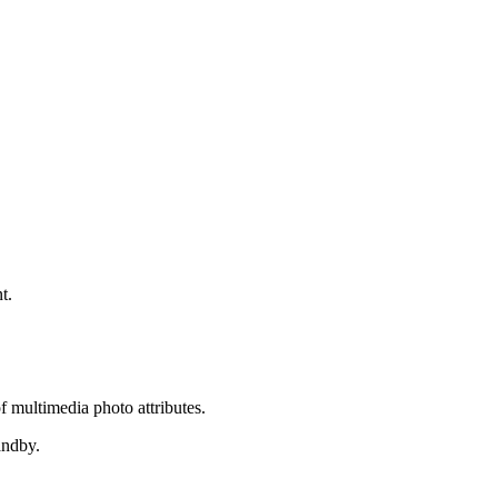
t.
of multimedia photo attributes.
andby.