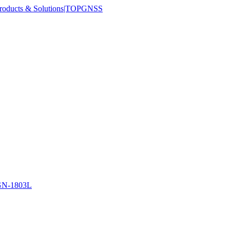
N-1803L