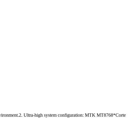
 environment.2. Ultra-high system configuration: MTK MT8768*Corte