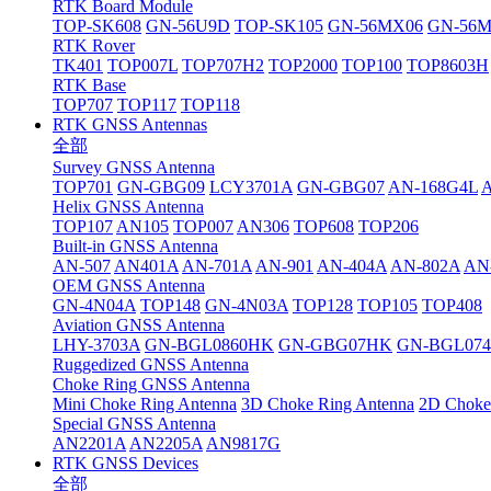
RTK Board Module
TOP-SK608
GN-56U9D
TOP-SK105
GN-56MX06
GN-56
RTK Rover
TK401
TOP007L
TOP707H2
TOP2000
TOP100
TOP8603H
RTK Base
TOP707
TOP117
TOP118
RTK GNSS Antennas
全部
Survey GNSS Antenna
TOP701
GN-GBG09
LCY3701A
GN-GBG07
AN-168G4L
Helix GNSS Antenna
TOP107
AN105
TOP007
AN306
TOP608
TOP206
Built-in GNSS Antenna
AN-507
AN401A
AN-701A
AN-901
AN-404A
AN-802A
AN
OEM GNSS Antenna
GN-4N04A
TOP148
GN-4N03A
TOP128
TOP105
TOP408
Aviation GNSS Antenna
LHY-3703A
GN-BGL0860HK
GN-GBG07HK
GN-BGL07
Ruggedized GNSS Antenna
Choke Ring GNSS Antenna
Mini Choke Ring Antenna
3D Choke Ring Antenna
2D Choke
Special GNSS Antenna
AN2201A
AN2205A
AN9817G
RTK GNSS Devices
全部