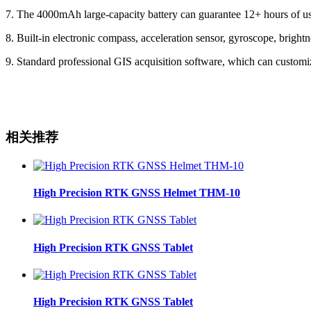
7. The 4000mAh large-capacity battery can guarantee 12+ hours of use
8. Built-in electronic compass, acceleration sensor, gyroscope, bright
9. Standard professional GIS acquisition software, which can customiz
相关推荐
High Precision RTK GNSS Helmet THM-10
High Precision RTK GNSS Tablet
High Precision RTK GNSS Tablet