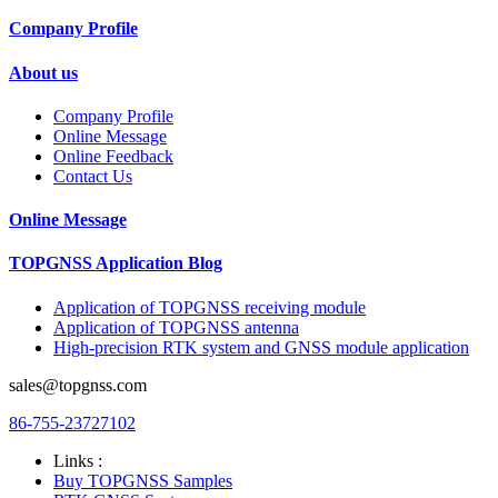
Company Profile
About us
Company Profile
Online Message
Online Feedback
Contact Us
Online Message
TOPGNSS Application Blog
Application of TOPGNSS receiving module
Application of TOPGNSS antenna
High-precision RTK system and GNSS module application
sales@topgnss.com
86-755-23727102
Links :
Buy TOPGNSS Samples