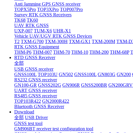
Anti Jamming GPS GNSS receiver
TOPX5Pro
TOP3XPro
TOP007Pro
Survey RTK GNSS Receivers
TK68
TK60
UAV RTK GNSS
UXP-007
TUM-X6
UHR-X1
Vehicle UAV/UGV RTK GNSS Devices
T2
TXM-G700
TXM-300H
TXM-GX1
TXM-200M
TXM-D
RTK GNSS Equipment
THM-P6
THM-007
THM-70
THM-10
THM-200
THM-68P
RTD GNSS Receiver
全部
USB GNSS receiver
GNSS100L
TOP103U
GN502
GNSS100L
GN803G
GN200
RS232 GNSS receiver
GN100-GR
GNSS202G
GN906R
GNSS200BR
GN200GRV
UART GNSS receiver
RS485 GNSS receiver
TOP103R422
GN2000R422
Bluetooth GNSS Receiver
Download
全部
USB Driver
GNSS test tool
GM906BT receiver test configuration tool