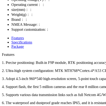
Operating current：：
size(mm)：：
Weight(g)：：
Brand：：
NMEA Message:：
Support customization:：
Features
Specifications
Package
Features
1. Precise positioning: Built-in F9P module, RTK positioning accurac
2. Ultra-high system configuration: MTK MT8768*Cortex-4*A53 CPU
3. Adopt 4.5-inch 960*540 high-resolution screen, 5-point touch capac
4. Support flash, the first 5 million cameras and the rear 8 million cam
5. Supports various data transmission links such as full Netcom 4G/W
6. The waterproof and dustproof grade reaches IP65, and it is resistant