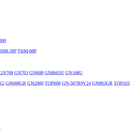
300
THM-58P
THM-08P
GN708
GN703
GN608
GN8603U
GN168U
12
GN608GR
GN2000
TOP608
GN-507R9V24
GN803GR
TOP103