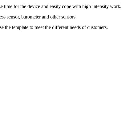
 time for the device and easily cope with high-intensity work.
ness sensor, barometer and other sensors.
e the template to meet the different needs of customers.