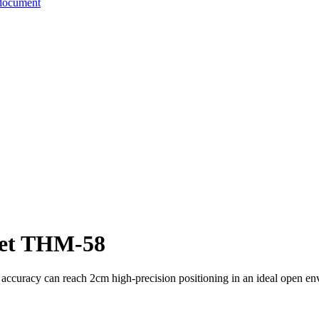
document
let THM-58
ng accuracy can reach 2cm high-precision positioning in an ideal open