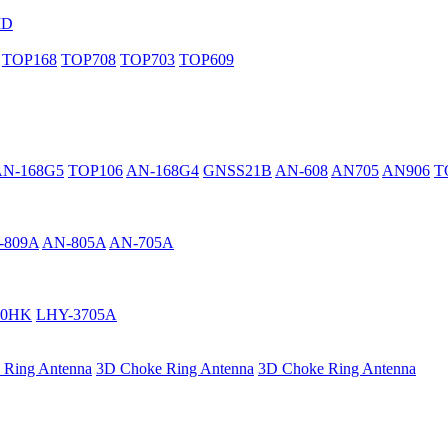
MD
TOP168
TOP708
TOP703
TOP609
AN-168G5
TOP106
AN-168G4
GNSS21B
AN-608
AN705
AN906
T
-809A
AN-805A
AN-705A
40HK
LHY-3705A
 Ring Antenna
3D Choke Ring Antenna
3D Choke Ring Antenna