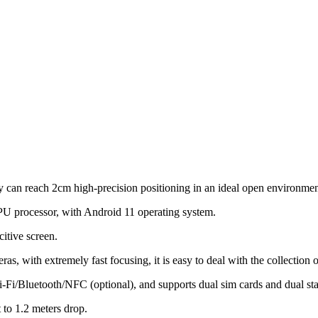
y can reach 2cm high-precision positioning in an ideal open environmen
 processor, with Android 11 operating system.
itive screen.
eras, with extremely fast focusing, it is easy to deal with the collection 
i-Fi/Bluetooth/NFC (optional), and supports dual sim cards and dual st
 to 1.2 meters drop.