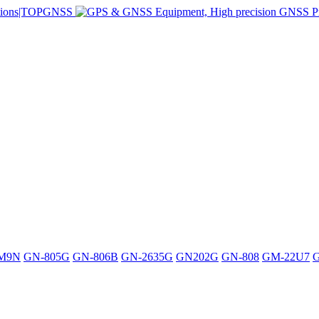
M9N
GN-805G
GN-806B
GN-2635G
GN202G
GN-808
GM-22U7
G