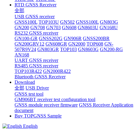
RTD GNSS Receiver
全部
USB GNSS receiver
GNSS100L
TOP103U
GN502
GNSS100L
GN803G
GN200
GN708
GN703
GN608
GN8603U
GN168U
RS232 GNSS receiver
GN100-GR
GNSS202G
GN906R
GNSS200BR
GN200GRV12
GN608GR
GN2000
TOP608
GN-
507R9V24
GN803GR
TOP103
GN8603G
GN200-RG
AN168
UART GNSS receiver
RS485 GNSS receiver
TOP103R422
GN2000R422
Bluetooth GNSS Receiver
Download
全部
USB Driver
GNSS test tool
GM906BT receiver test configuration tool
GNSS module receiver firmware
GNSS Receiver Application
document
Buy TOPGNSS Sample
English