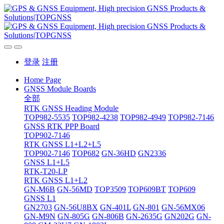
登录
注册
Home Page
GNSS Module Boards
全部
RTK GNSS Heading Module
TOP982-5535
TOP982-4238
TOP982-4949
TOP982-7146
GNSS RTK PPP Board
TOP902-7146
RTK GNSS L1+L2+L5
TOP902-7146
TOP682
GN-36HD
GN2336
GNSS L1+L5
RTK-T20-LP
RTK GNSS L1+L2
GN-M6B
GN-56MD
TOP3509
TOP609BT
TOP609
GNSS L1
GN2703
GN-56U8BX
GN-401L
GN-801
GN-56MX06
GN-M9N
GN-805G
GN-806B
GN-2635G
GN202G
GN-