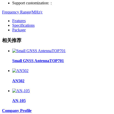
Support customization:：
Frequency Range(MHz):
Features
Specifications
Package
相关推荐
Small GNSS AntennaTOP701
AN502
AN-105
Company Profile