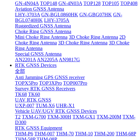
GN-4N04A
TOP148
GN-4N03A
TOP128
TOP105
TOP408
Aviation GNSS Antenna
LHY-3703A
GN-BGL0860HK
GN-GBG07HK
GN-
BGL0740HK
LHY-3705A
Ruggedized GNSS Antenna
Choke Ring GNSS Antenna
Mini Choke Ring Antenna
3D Choke Ring Antenna
2D
Choke Ring Antenna
3D Choke Ring Antenna
3D Choke
Ring Antenna
Special GNSS Antenna
AN2201A
AN2205A
AN9817G
RTK GNSS Devices
全部
Anti Jamming GPS GNSS receiver
TOPX5Pro
TOP3XPro
TOP007Pro
Survey RTK GNSS Receivers
TK68
TK60
UAV RTK GNSS
UXP-007
TUM-X6
UHR-X1
Vehicle UAV/UGV RTK GNSS Devices
T2
TXM-G700
TXM-300H
TXM-GX1
TXM-200M
TXM-
D300
RTK GNSS Equipment
THM-P6
THM-007
THM-70
THM-10
THM-200
THM-68P
THM-58P
THM-08P