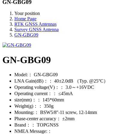
GN-GBG09
Your position
Home Page
RTK GNSS Antennas
Survey GNSS Antenna
GN-GBG09
GN-GBG09
Model:：
GN-GBG09
LNA Gain(dB)：：
40±2.0dB （Typ. @25°C）
Operating voltage(V)：：
3.0～+16VDC
Operating current：：
≤45mA
size(mm)：：
145*60mm
Weight(g)：：
350g
Mounting:：
BSW5/8''-11 screw, 12-14mm
Phase-center accuracy：
±2mm
Brand：：
TOPGNSS
NMEA Message:：