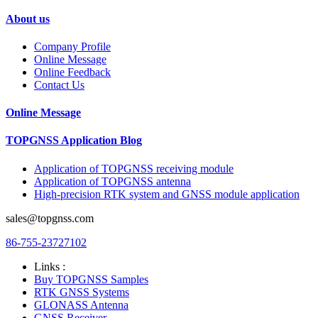
About us
Company Profile
Online Message
Online Feedback
Contact Us
Online Message
TOPGNSS Application Blog
Application of TOPGNSS receiving module
Application of TOPGNSS antenna
High-precision RTK system and GNSS module application
sales@topgnss.com
86-755-23727102
Links :
Buy TOPGNSS Samples
RTK GNSS Systems
GLONASS Antenna
GNSS Receiver