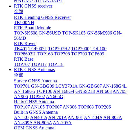
808
GM-22U7
GN-1803L
RTK GNSS receiver
全部
RTK Heading GNSS Receiver
TK900NH
RTK Board Module
TOP-SK608
GN-56U9D
TOP-SK105
GN-56MX06
GN-
56MD
RTK Rover
TK401
TOP007L
TOP707H2
TOP2000
TOP100
TOP8603H
TOP168
TOP708
TOP703
TOP609
RTK Base
TOP707
TOP117
TOP118
RTK GNSS Antennas
全部
Survey GNSS Antenna
TOP701
GN-GBG09
LCY3701A
GN-GBG07
AN-168G4L
AN-168G5
TOP106
AN-168G4
GNSS21B
AN-608
AN705
AN906
TOP502
AN665G
Helix GNSS Antenna
TOP107
AN105
TOP007
AN306
TOP608
TOP206
Built-in GNSS Antenna
AN-507
AN401A
AN-701A
AN-901
AN-404A
AN-802A
AN-809A
AN-805A
AN-705A
OEM GNSS Antenna