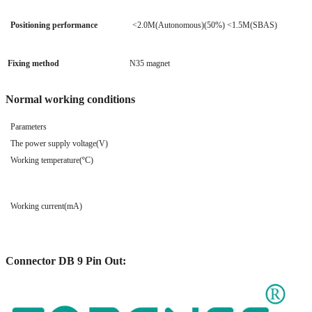
Positioning performance
<2.0M(Autonomous)(50%) <1.5M(SBAS)
Fixing method
N35 magnet
Normal working conditions
Parameters
The power supply voltage(V)
Working temperature(ºC)
Working current(mA)
Connector DB 9 Pin Out: