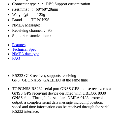
Connector type：：
DB9,Support customization
size(mm)：：
68*68*28mm
Weight(g)：：
125g
Brand：：
TOPGNSS
NMEA Message:：
Receiving channel:：
95
Support customization:：
Features
Technical Spec
NMEA data type
FAQ
RS232 GPS receiver, supports receiving
GPS+GLONASS+GALILEO at the same time
TOPGNSS RS232 serial port GNSS GPS mouse receiver is a
GNSS GPS receiving device designed with UBLOX 8030
GNSS chip. Through the standard NMEA 0183 protocol
output, a complete serial data message including position,
speed and time information can be received through the serial
RS232 interface.