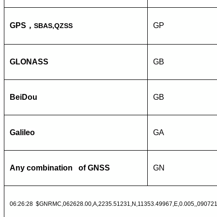
GPS
，
GP
SBAS,QZSS
GLONASS
GB
BeiDou
GB
Galileo
GA
Any combination of GNSS
GN
06:26:28 $GNRMC,062628.00,A,2235.51231,N,11353.49967,E,0.005,,090721,