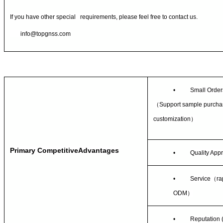
If you have other special requirements, please feel free to contact us.
info@topgnss.com
•
Small Order
（
Support sample purcha
customization
）
Primary CompetitiveAdvantages
•
Quality App
•
Service
（
ra
ODM
）
•
Reputation