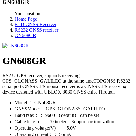
GN608GR
Your position
Home Page
RTD GNSS Receiver
RS232 GNSS receiver
GN608GR
GN608GR
RS232 GPS receiver, supports receiving
GPS+GLONASS+GALILEO at the same timeTOPGNSS RS232
serial port GNSS GPS mouse receiver is a GNSS GPS receiving
device designed with UBLOX 8030 GNSS chip. Through
Model:：
GN608GR
GNSSMode:：
GPS+GLONASS+GALILEO
Baud rate:：：
9600 （default） can be set
Cable length：：
5.0meter，Support customization
Operating voltage(V)：：
5.0V
Operating current：：
55mA