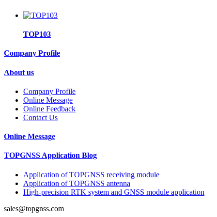
TOP103
Company Profile
About us
Company Profile
Online Message
Online Feedback
Contact Us
Online Message
TOPGNSS Application Blog
Application of TOPGNSS receiving module
Application of TOPGNSS antenna
High-precision RTK system and GNSS module application
sales@topgnss.com