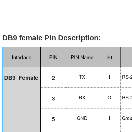
DB9 female Pin Description:
Interface
PIN
PIN Name
I/0
2
TX
I
RS-2
DB9
Female
3
RX
O
RS-2
5
GND
I
Gro