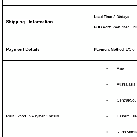
Lead Time:
3-30days
Shipping Information
FOB Port:
Shen Zhen Chi
Payment Details
Payment Method:
L/C or
•
Asia
•
Australasia
•
Central/Sou
Main Export MPayment Details
•
Eastern Eu
•
North Ameri