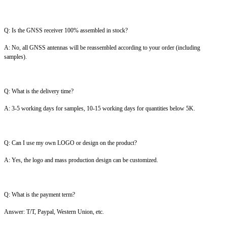
Q: Is the GNSS receiver 100% assembled in stock?
A: No, all GNSS antennas will be reassembled according to your order (including
samples).
Q: What is the delivery time?
A: 3-5 working days for samples, 10-15 working days for quantities below 5K.
Q: Can I use my own LOGO or design on the product?
A: Yes, the logo and mass production design can be customized.
Q: What is the payment term?
Answer: T/T, Paypal, Western Union, etc.