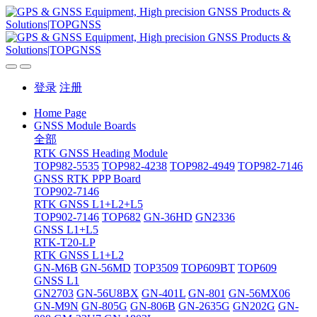
登录
注册
Home Page
GNSS Module Boards
全部
RTK GNSS Heading Module
TOP982-5535
TOP982-4238
TOP982-4949
TOP982-7146
GNSS RTK PPP Board
TOP902-7146
RTK GNSS L1+L2+L5
TOP902-7146
TOP682
GN-36HD
GN2336
GNSS L1+L5
RTK-T20-LP
RTK GNSS L1+L2
GN-M6B
GN-56MD
TOP3509
TOP609BT
TOP609
GNSS L1
GN2703
GN-56U8BX
GN-401L
GN-801
GN-56MX06
GN-M9N
GN-805G
GN-806B
GN-2635G
GN202G
GN-