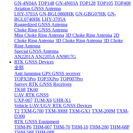
GN-4N04A
TOP148
GN-4N03A
TOP128
TOP105
TOP408
Aviation GNSS Antenna
LHY-3703A
GN-BGL0860HK
GN-GBG07HK
GN-
BGL0740HK
LHY-3705A
Ruggedized GNSS Antenna
Choke Ring GNSS Antenna
Mini Choke Ring Antenna
3D Choke Ring Antenna
2D
Choke Ring Antenna
3D Choke Ring Antenna
3D Choke
Ring Antenna
Special GNSS Antenna
AN2201A
AN2205A
AN9817G
RTK GNSS Devices
全部
Anti Jamming GPS GNSS receiver
TOPX5Pro
TOP3XPro
TOP007Pro
Survey RTK GNSS Receivers
TK68
TK60
UAV RTK GNSS
UXP-007
TUM-X6
UHR-X1
Vehicle UAV/UGV RTK GNSS Devices
T2
TXM-G700
TXM-300H
TXM-GX1
TXM-200M
TXM-
D300
RTK GNSS Equipment
THM-P6
THM-007
THM-70
THM-10
THM-200
THM-68P
THM-58P
THM-08P