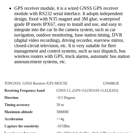
GPS receiver module, it is a wired GNSS GPS receiver
module with RS232 serial interface. It adopts independent
design, fixed with N35 magnet and 3M glue, waterproof
grade IP meets IPX67, easy to install and use, and easy to
integrate into the car In the camera system, such as car
navigation, outdoor monitoring, base station timing, DVR
(digital video recording), driving recorder, rearview mirror,
closed-circuit television, etc. It is very suitable for fleet
management and control systems, such as taxi dispatch, bus
wireless routers with GPS, truck alarms, automatic bus station
announcement systems, etc.
TOPGNSS GNSS Receiver /GPS MOUSE GN608GR
Receiving Frequency band
GNSS L1, (GPS+GLONASS+GALILEO)
Direction
<0.5 Degrees
Timing accuracy
50 ns
Maximum altitude
50000M
Acceleration
<=4g
Capture the sensitivity
-167dBm