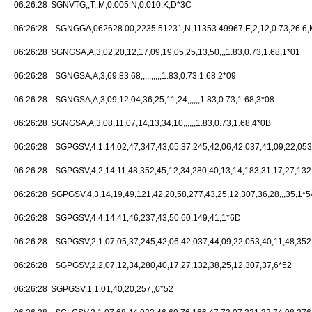
06:26:28 $GNVTG,,T,,M,0.005,N,0.010,K,D*3C
06:26:28 $GNGGA,062628.00,2235.51231,N,11353.49967,E,2,12,0.73,26.6,M
06:26:28 $GNGSA,A,3,02,20,12,17,09,19,05,25,13,50,,,1.83,0.73,1.68,1*01
06:26:28 $GNGSA,A,3,69,83,68,,,,,,,,,,1.83,0.73,1.68,2*09
06:26:28 $GNGSA,A,3,09,12,04,36,25,11,24,,,,,,1.83,0.73,1.68,3*08
06:26:28 $GNGSA,A,3,08,11,07,14,13,34,10,,,,,,1.83,0.73,1.68,4*0B
06:26:28 $GPGSV,4,1,14,02,47,347,43,05,37,245,42,06,42,037,41,09,22,053
06:26:28 $GPGSV,4,2,14,11,48,352,45,12,34,280,40,13,14,183,31,17,27,132
06:26:28 $GPGSV,4,3,14,19,49,121,42,20,58,277,43,25,12,307,36,28,,,35,1*5
06:26:28 $GPGSV,4,4,14,41,46,237,43,50,60,149,41,1*6D
06:26:28 $GPGSV,2,1,07,05,37,245,42,06,42,037,44,09,22,053,40,11,48,352
06:26:28 $GPGSV,2,2,07,12,34,280,40,17,27,132,38,25,12,307,37,6*52
06:26:28 $GPGSV,1,1,01,40,20,257,,0*52