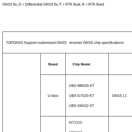
GNSS fix, D = Differential GNSS fix, F = RTK float, R = RTK fixed
TOPGNSS Support customized GNSS receiver GNSS chip specifications:
Brand
Chip Model
UBX-M8030-KT
U-blox
UBX-G7020-KT
GNSS L1
UBX-G6010-ST
MT3335