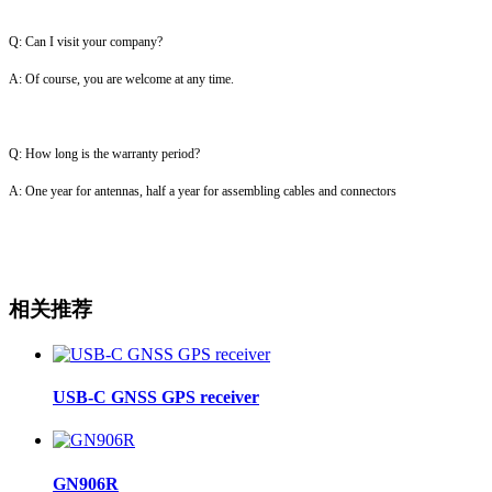
Q: Can I visit your company?
A: Of course, you are welcome at any time.
Q: How long is the warranty period?
A: One year for antennas, half a year for assembling cables and connectors
相关推荐
USB-C GNSS GPS receiver
GN906R