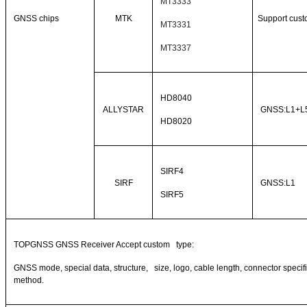
MT3333
GNSS chips
MTK
Support cust
MT3331
MT3337
HD8040
ALLYSTAR
GNSS:L1+L
HD8020
SIRF4
SIRF
GNSS:L1
SIRF5
TOPGNSS GNSS Receiver Accept custom type:
GNSS mode, special data, structure, size, logo, cable length, connector specific
method.