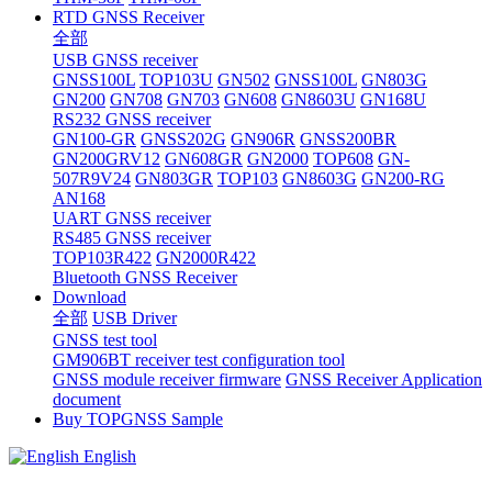
RTD GNSS Receiver
全部
USB GNSS receiver
GNSS100L
TOP103U
GN502
GNSS100L
GN803G
GN200
GN708
GN703
GN608
GN8603U
GN168U
RS232 GNSS receiver
GN100-GR
GNSS202G
GN906R
GNSS200BR
GN200GRV12
GN608GR
GN2000
TOP608
GN-
507R9V24
GN803GR
TOP103
GN8603G
GN200-RG
AN168
UART GNSS receiver
RS485 GNSS receiver
TOP103R422
GN2000R422
Bluetooth GNSS Receiver
Download
全部
USB Driver
GNSS test tool
GM906BT receiver test configuration tool
GNSS module receiver firmware
GNSS Receiver Application
document
Buy TOPGNSS Sample
English