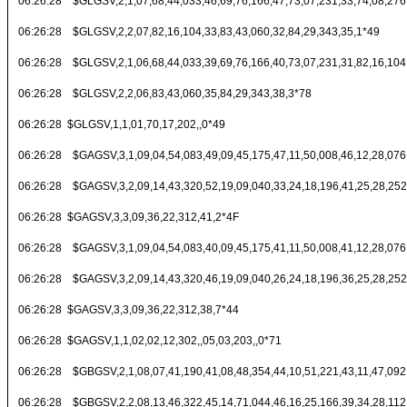
06:26:28 $GLGSV,2,1,07,68,44,033,46,69,76,166,47,73,07,231,33,74,08,276
06:26:28 $GLGSV,2,2,07,82,16,104,33,83,43,060,32,84,29,343,35,1*49
06:26:28 $GLGSV,2,1,06,68,44,033,39,69,76,166,40,73,07,231,31,82,16,104
06:26:28 $GLGSV,2,2,06,83,43,060,35,84,29,343,38,3*78
06:26:28 $GLGSV,1,1,01,70,17,202,,0*49
06:26:28 $GAGSV,3,1,09,04,54,083,49,09,45,175,47,11,50,008,46,12,28,076
06:26:28 $GAGSV,3,2,09,14,43,320,52,19,09,040,33,24,18,196,41,25,28,252
06:26:28 $GAGSV,3,3,09,36,22,312,41,2*4F
06:26:28 $GAGSV,3,1,09,04,54,083,40,09,45,175,41,11,50,008,41,12,28,076
06:26:28 $GAGSV,3,2,09,14,43,320,46,19,09,040,26,24,18,196,36,25,28,252
06:26:28 $GAGSV,3,3,09,36,22,312,38,7*44
06:26:28 $GAGSV,1,1,02,02,12,302,,05,03,203,,0*71
06:26:28 $GBGSV,2,1,08,07,41,190,41,08,48,354,44,10,51,221,43,11,47,092
06:26:28 $GBGSV,2,2,08,13,46,322,45,14,71,044,46,16,25,166,39,34,28,112