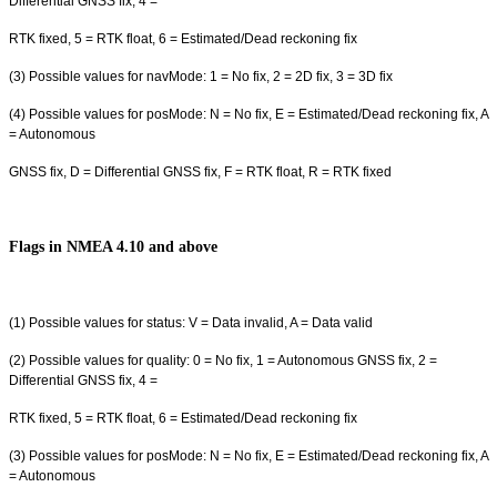
Differential GNSS fix, 4 =
RTK fixed, 5 = RTK float, 6 = Estimated/Dead reckoning fix
(3) Possible values for navMode: 1 = No fix, 2 = 2D fix, 3 = 3D fix
(4) Possible values for posMode: N = No fix, E = Estimated/Dead reckoning fix, A
= Autonomous
GNSS fix, D = Differential GNSS fix, F = RTK float, R = RTK fixed
Flags in NMEA 4.10 and above
(1) Possible values for status: V = Data invalid, A = Data valid
(2) Possible values for quality: 0 = No fix, 1 = Autonomous GNSS fix, 2 =
Differential GNSS fix, 4 =
RTK fixed, 5 = RTK float, 6 = Estimated/Dead reckoning fix
(3) Possible values for posMode: N = No fix, E = Estimated/Dead reckoning fix, A
= Autonomous