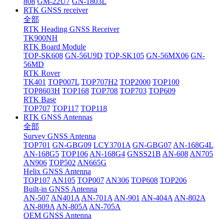
808
GM-22U7
GN-1803L
RTK GNSS receiver
全部
RTK Heading GNSS Receiver
TK900NH
RTK Board Module
TOP-SK608
GN-56U9D
TOP-SK105
GN-56MX06
GN-
56MD
RTK Rover
TK401
TOP007L
TOP707H2
TOP2000
TOP100
TOP8603H
TOP168
TOP708
TOP703
TOP609
RTK Base
TOP707
TOP117
TOP118
RTK GNSS Antennas
全部
Survey GNSS Antenna
TOP701
GN-GBG09
LCY3701A
GN-GBG07
AN-168G4L
AN-168G5
TOP106
AN-168G4
GNSS21B
AN-608
AN705
AN906
TOP502
AN665G
Helix GNSS Antenna
TOP107
AN105
TOP007
AN306
TOP608
TOP206
Built-in GNSS Antenna
AN-507
AN401A
AN-701A
AN-901
AN-404A
AN-802A
AN-809A
AN-805A
AN-705A
OEM GNSS Antenna