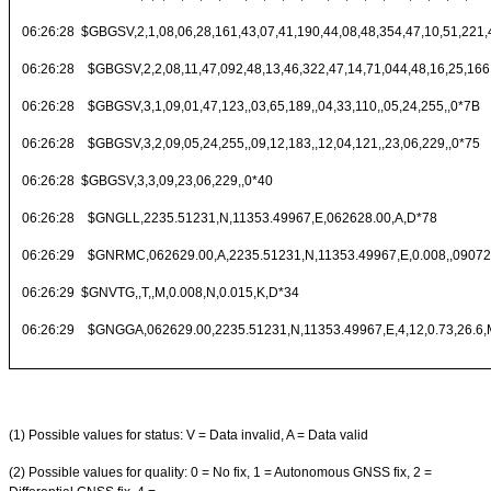
06:26:28 $GBGSV,2,1,08,06,28,161,43,07,41,190,44,08,48,354,47,10,51,221,
06:26:28 $GBGSV,2,2,08,11,47,092,48,13,46,322,47,14,71,044,48,16,25,166
06:26:28 $GBGSV,3,1,09,01,47,123,,03,65,189,,04,33,110,,05,24,255,,0*7B
06:26:28 $GBGSV,3,2,09,05,24,255,,09,12,183,,12,04,121,,23,06,229,,0*75
06:26:28 $GBGSV,3,3,09,23,06,229,,0*40
06:26:28 $GNGLL,2235.51231,N,11353.49967,E,062628.00,A,D*78
06:26:29 $GNRMC,062629.00,A,2235.51231,N,11353.49967,E,0.008,,090721
06:26:29 $GNVTG,,T,,M,0.008,N,0.015,K,D*34
06:26:29 $GNGGA,062629.00,2235.51231,N,11353.49967,E,4,12,0.73,26.6,M
(1) Possible values for status: V = Data invalid, A = Data valid
(2) Possible values for quality: 0 = No fix, 1 = Autonomous GNSS fix, 2 =