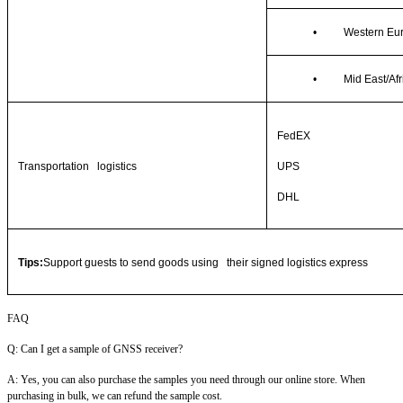
•
Western Eu
•
Mid East/Afr
FedEX
Transportation logistics
UPS
DHL
Tips:
Support guests to send goods using their signed logistics express
FAQ
Q: Can I get a sample of GNSS receiver?
A: Yes, you can also purchase the samples you need through our online store. When
purchasing in bulk, we can refund the sample cost.