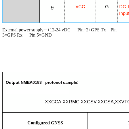
9
VCC
G
DC 1
inpu
External power supply:
=+12-24 vDC Pin=2+GPS Tx Pin
3=GPS Rx Pin 5=GND
Output NMEA0183 protocol sample:
XXGGA,XXRMC,XXGSV,XXGSA,XXVTG
Configured GNSS