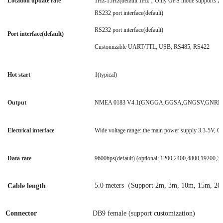
Location update rate
1Hz-15Hz(default 1Hz，Only GPS mode supports 2
RS232 port interface(default)
RS232 port interface(default)
Port interface(default)
Customizable UART/TTL, USB, RS485, RS422
Hot start
1(typical)
Output
NMEA 0183 V4.1(GNGGA,GGSA,GNGSV,GNRMC
Electrical interface
Wide voltage range: the main power supply 3.3-5V,
Data rate
9600bps(default) (optional: 1200,2400,4800,19200
5.0 meters（Support 2m, 3m, 10m, 15m, 20
Cable length
Connector
DB9 female (support customization)