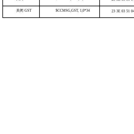
关闭
GST
$CCMSG,GST,
1,0*34
23
3E
03
51
0