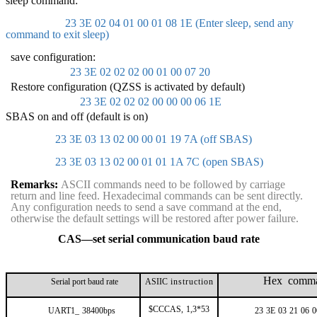
sleep command:
23 3E 02 04 01 00 01 08 1E (Enter sleep, send any
command to exit sleep)
save configuration:
23 3E 02 02 02 00 01 00 07 20
Restore configuration (QZSS is activated by default)
23 3E 02 02 02 00 00 00 06 1E
SBAS on and off (default is on)
23 3E 03 13 02 00 00 01 19 7A (off SBAS)
23 3E 03 13 02 00 01 01 1A 7C (open SBAS)
Remarks:
ASCII commands need to be followed by carriage
return and line feed. Hexadecimal commands can be sent directly.
Any configuration needs to send a save command at the end,
otherwise the default settings will be restored after power failure.
CAS—set serial communication baud rate
Hex comm
Serial port baud rate
ASIIC
instruction
$CCCAS,
1,3*53
UART1_
38400bps
23
3E
03
21
06
0