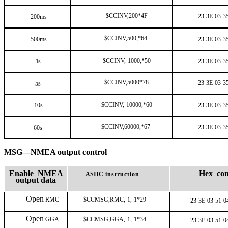
$CCINV,200*4F
23
3E
03
3
200ms
$CCINV,500,*64
500ms
23
3E
03
3
$CCINV,
1000,*50
1s
23
3E
03
3
$CCINV,5000*78
23
3E
03
3
5s
$CCINV,
10000,*60
10s
23
3E
03
3
$CCINV,60000,*67
23
3E
03
3
60s
MSG—NMEA output control
Enable NMEA
Hex co
ASIIC
instruction
output data
Open
RMC
$CCMSG,RMC,
1,
1*29
23
3E
03
51
0
Open
GGA
$CCMSG,GGA,
1,
1*34
23
3E
03
51
0