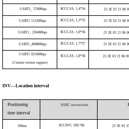
$CCCAS,
1,4*54
UART1_
57600bps
23
3E
03
21
06
0
$CCCAS,
1,5*55
UART1
115200bps
23
3E
03
21
06
0
$CCCAS,
1,6*56
UART1_
230400bps
23
3E
03
21
06
0
$CCCAS,
1,7*57
UART1_460800bps
23
3E
03
21
06
0
UART1
921600bps
$CCCAS,
1,8*58
23
3E
03
21
06
0
（
Custom version support
）
INV—Location interval
Positioning
ASIIC
instruction
time interval
$CCINV,
100,*60
100ms
23
3E
03
3