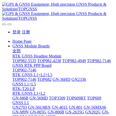
登录
注册
Home Page
GNSS Module Boards
全部
RTK GNSS Heading Module
TOP982-5535
TOP982-4238
TOP982-4949
TOP982-7146
GNSS RTK PPP Board
TOP902-7146
RTK GNSS L1+L2+L5
TOP902-7146
TOP682
GN-36HD
GN2336
GNSS L1+L5
RTK-T20-LP
RTK GNSS L1+L2
GN-M6B
GN-56MD
TOP3509
TOP609BT
TOP609
GNSS L1
GN2703
GN-56U8BX
GN-401L
GN-801
GN-56MX06
GN-M9N
GN-805G
GN-806B
GN-2635G
GN202G
GN-