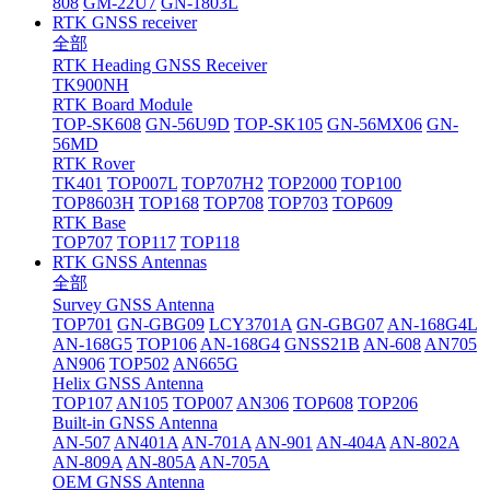
808
GM-22U7
GN-1803L
RTK GNSS receiver
全部
RTK Heading GNSS Receiver
TK900NH
RTK Board Module
TOP-SK608
GN-56U9D
TOP-SK105
GN-56MX06
GN-
56MD
RTK Rover
TK401
TOP007L
TOP707H2
TOP2000
TOP100
TOP8603H
TOP168
TOP708
TOP703
TOP609
RTK Base
TOP707
TOP117
TOP118
RTK GNSS Antennas
全部
Survey GNSS Antenna
TOP701
GN-GBG09
LCY3701A
GN-GBG07
AN-168G4L
AN-168G5
TOP106
AN-168G4
GNSS21B
AN-608
AN705
AN906
TOP502
AN665G
Helix GNSS Antenna
TOP107
AN105
TOP007
AN306
TOP608
TOP206
Built-in GNSS Antenna
AN-507
AN401A
AN-701A
AN-901
AN-404A
AN-802A
AN-809A
AN-805A
AN-705A
OEM GNSS Antenna