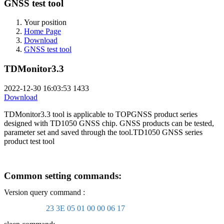
GNSS test tool
Your position
Home Page
Download
GNSS test tool
TDMonitor3.3
2022-12-30 16:03:53
1433
Download
TDMonitor3.3 tool is applicable to TOPGNSS product series
designed with TD1050 GNSS chip. GNSS products can be tested,
parameter set and saved through the tool.TD1050 GNSS series
product test tool
Common setting commands:
Version query command :
23 3E 05 01 00 00 06 17