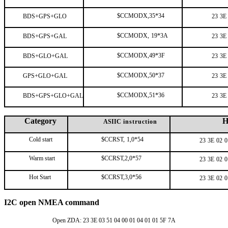
$CCMODX,35*34
BDS+GPS+GLO
23
3E
$CCMODX,
19*3A
BDS+GPS+GAL
23
3E
$CCMODX,49*3F
BDS+GLO+GAL
23
3E
$CCMODX,50*37
GPS+GLO+GAL
23
3E
$CCMODX,51*36
BDS+GPS+GLO+GAL
23
3E
Category
H
ASIIC
instruction
Cold start
$CCRST,
1,0*54
23
3E
02
0
Warm start
$CCRST,2,0*57
23
3E
02
0
Hot Start
$CCRST,3,0*56
23
3E
02
0
I2C open NMEA command
Open ZDA: 23 3E 03 51 04 00 01 04 01 01 5F 7A