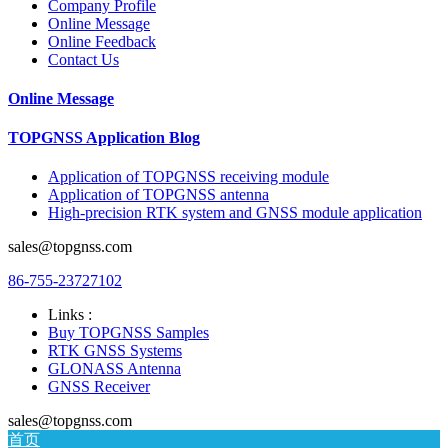
Company Profile
Online Message
Online Feedback
Contact Us
Online Message
TOPGNSS Application Blog
Application of TOPGNSS receiving module
Application of TOPGNSS antenna
High-precision RTK system and GNSS module application
sales@topgnss.com
86-755-23727102
Links :
Buy TOPGNSS Samples
RTK GNSS Systems
GLONASS Antenna
GNSS Receiver
sales@topgnss.com
首页