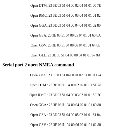
Open DTM: 23 3E 03 51 04 00 02 04 01 01 60 7E
Open RMC: 23 3E 03 51 04 00 03 04 01 01 61 82
Open GGA: 23 3E 03 51 04 00 04 04 01 01 62 86
Open GSA: 23 3E 03 51 04 00 05 04 01 01 63 8A
Open GSV: 23 3E 03 51 04 00 06 04 01 01 64 8E
Open GLL: 23 3E 03 51 04 00 09 04 01 01 67 9A
Serial port 2 open NMEA command
Open ZDA : 23 3E 03 51 04 00 01 02 01 01 5D 74
Open DTM : 23 3E 03 51 04 00 02 02 01 01 5E 78
Open RMC : 23 3E 03 51 04 00 03 02 01 01 5F 7C
Open GGA : 23 3E 03 51 04 00 04 02 01 01 60 80
Open GSA : 23 3E 03 51 04 00 05 02 01 01 61 84
Open GSV : 23 3E 03 51 04 00 06 02 01 01 62 88