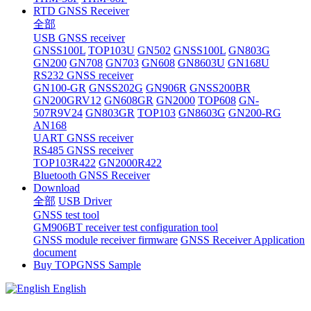
RTD GNSS Receiver
全部
USB GNSS receiver
GNSS100L
TOP103U
GN502
GNSS100L
GN803G
GN200
GN708
GN703
GN608
GN8603U
GN168U
RS232 GNSS receiver
GN100-GR
GNSS202G
GN906R
GNSS200BR
GN200GRV12
GN608GR
GN2000
TOP608
GN-
507R9V24
GN803GR
TOP103
GN8603G
GN200-RG
AN168
UART GNSS receiver
RS485 GNSS receiver
TOP103R422
GN2000R422
Bluetooth GNSS Receiver
Download
全部
USB Driver
GNSS test tool
GM906BT receiver test configuration tool
GNSS module receiver firmware
GNSS Receiver Application
document
Buy TOPGNSS Sample
English