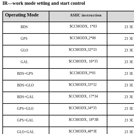
IR—work mode setting and start control
Operating Mode
ASIIC
instruction
$CCMODX,
1*03
BDS
23
3E
$CCMODX,2*00
GPS
23
3E
$CCMODX,32*33
GLO
23
3E
$CCMODX,
16*35
GAL
23
3E
$CCMODX,3*01
BDS+GPS
23
3E
$CCMODX,33*32
BDS+GLO
23
3E
$CCMODX,
17*34
BDS+GAL
23
3E
$CCMODX,34*35
GPS+GLO
23
3E
$CCMODX,
18*3B
GPS+GAL
23
3E
$CCMODX,48*3E
GLO+GAL
23
3E