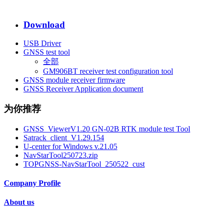
Download
USB Driver
GNSS test tool
全部
GM906BT receiver test configuration tool
GNSS module receiver firmware
GNSS Receiver Application document
为你推荐
GNSS_ViewerV1.20 GN-02B RTK module test Tool
Satrack_client_V1.29.154
U-center for Windows v.21.05
NavStarTool250723.zip
TOPGNSS-NavStarTool_250522_cust
Company Profile
About us