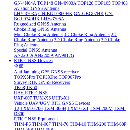
GN-4N04A
TOP148
GN-4N03A
TOP128
TOP105
TOP408
Aviation GNSS Antenna
LHY-3703A
GN-BGL0860HK
GN-GBG07HK
GN-
BGL0740HK
LHY-3705A
Ruggedized GNSS Antenna
Choke Ring GNSS Antenna
Mini Choke Ring Antenna
3D Choke Ring Antenna
2D
Choke Ring Antenna
3D Choke Ring Antenna
3D Choke
Ring Antenna
Special GNSS Antenna
AN2201A
AN2205A
AN9817G
RTK GNSS Devices
全部
Anti Jamming GPS GNSS receiver
TOPX5Pro
TOP3XPro
TOP007Pro
Survey RTK GNSS Receivers
TK68
TK60
UAV RTK GNSS
UXP-007
TUM-X6
UHR-X1
Vehicle UAV/UGV RTK GNSS Devices
T2
TXM-G700
TXM-300H
TXM-GX1
TXM-200M
TXM-
D300
RTK GNSS Equipment
THM-P6
THM-007
THM-70
THM-10
THM-200
THM-68P
THM-58P
THM-08P