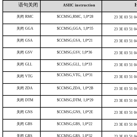
语句关闭
ASIIC
instruction
关闭
RMC
$CCMSG,RMC,
1,0*28
23
3E
03
51
0
关闭
GGA
$CCMSG,GGA,
1,0*35
23
3E
03
51
0
关闭
GSA
$CCMSG,GSA,
1,0*21
23
3E
03
51
0
关闭
GSV
$CCMSG,GSV,
1,0*36
23
3E
03
51
0
关闭
GLL
$CCMSG,GLL,
1,0*33
23
3E
03
51
0
$CCMSG,VTG,
1,0*31
关闭
VTG
23
3E
03
51
0
关闭
ZDA
$CCMSG,ZDA,
1,0*2B
23
3E
03
51
0
关闭
DTM
$CCMSG,DTM,
1,0*29
23
3E
03
51
0
关闭
GNS
$CCMSG,GNS,
1,0*2E
23
3E
03
51
0
关闭
GBS
$CCMSG,GBS,
1,0*22
23
3E
03
51
0
关闭
GRS
$CCMSG,GRS,
1,0*32
23
3E
03
51
0