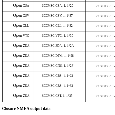
Open
GSA
$CCMSG,GSA,
1,
1*20
23
3E
03
51
0
Open
GSV
$CCMSG,GSV,
1,
1*37
23
3E
03
51
0
Open
GLL
$CCMSG,GLL,
1,
1*32
23
3E
03
51
0
Open
VTG
$CCMSG,VTG,
1,
1*30
23
3E
03
51
0
Open
ZDA
$CCMSG,ZDA,
1,
1*2A
23
3E
03
51
0
Open
ZDA
$CCMSG,DTM,
1,
1*28
23
3E
03
51
0
Open
ZDA
$CCMSG,GNS,
1,
1*2F
23
3E
03
51
0
Open
ZDA
$CCMSG,GBS,
1,
1*23
23
3E
03
51
0
Open
ZDA
$CCMSG,GRS,
1,
1*33
23
3E
03
51
0
Open
ZDA
$CCMSG,GST,
1,
1*35
23
3E
03
51
0
Closure NMEA output data