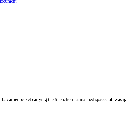
document
12 carrier rocket carrying the Shenzhou 12 manned spacecraft was igni