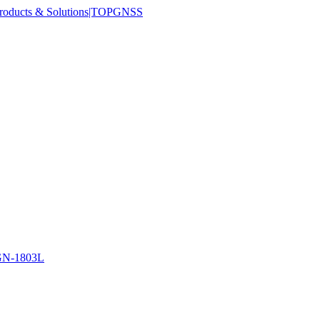
N-1803L