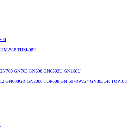
300
THM-58P
THM-08P
GN708
GN703
GN608
GN8603U
GN168U
12
GN608GR
GN2000
TOP608
GN-507R9V24
GN803GR
TOP103