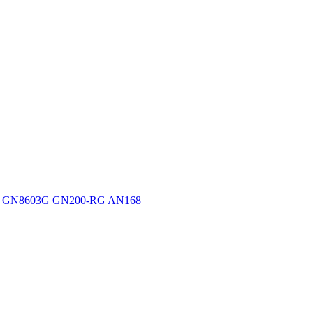
GN8603G
GN200-RG
AN168