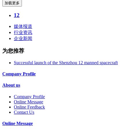
加载更多
12
媒体报道
行业资讯
企业新闻
为您推荐
Successful launch of the Shenzhou 12 manned spacecraft
Company Profile
About us
Company Profile
Online Message
Online Feedback
Contact Us
Online Message