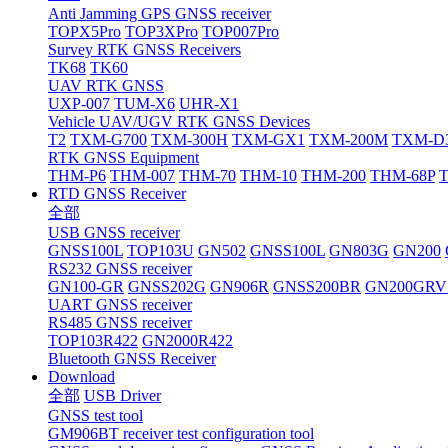
Anti Jamming GPS GNSS receiver
TOPX5Pro
TOP3XPro
TOP007Pro
Survey RTK GNSS Receivers
TK68
TK60
UAV RTK GNSS
UXP-007
TUM-X6
UHR-X1
Vehicle UAV/UGV RTK GNSS Devices
T2
TXM-G700
TXM-300H
TXM-GX1
TXM-200M
TXM-D
RTK GNSS Equipment
THM-P6
THM-007
THM-70
THM-10
THM-200
THM-68P
RTD GNSS Receiver
全部
USB GNSS receiver
GNSS100L
TOP103U
GN502
GNSS100L
GN803G
GN200
RS232 GNSS receiver
GN100-GR
GNSS202G
GN906R
GNSS200BR
GN200GRV
UART GNSS receiver
RS485 GNSS receiver
TOP103R422
GN2000R422
Bluetooth GNSS Receiver
Download
全部
USB Driver
GNSS test tool
GM906BT receiver test configuration tool