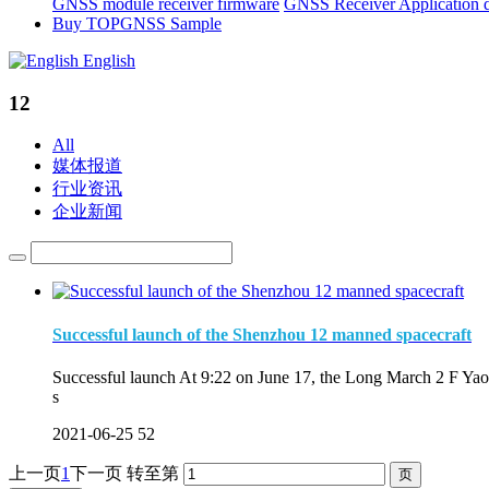
GNSS module receiver firmware
GNSS Receiver Application 
Buy TOPGNSS Sample
English
12
All
媒体报道
行业资讯
企业新闻
Successful launch of the Shenzhou 12 manned spacecraft
Successful launch At 9:22 on June 17, the Long March 2 F Yao 
s
2021-06-25
52
上一页
1
下一页
转至第