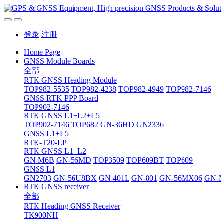
登录
注册
Home Page
GNSS Module Boards
全部
RTK GNSS Heading Module
TOP982-5535
TOP982-4238
TOP982-4949
TOP982-7146
GNSS RTK PPP Board
TOP902-7146
RTK GNSS L1+L2+L5
TOP902-7146
TOP682
GN-36HD
GN2336
GNSS L1+L5
RTK-T20-LP
RTK GNSS L1+L2
GN-M6B
GN-56MD
TOP3509
TOP609BT
TOP609
GNSS L1
GN2703
GN-56U8BX
GN-401L
GN-801
GN-56MX06
GN-
RTK GNSS receiver
全部
RTK Heading GNSS Receiver
TK900NH