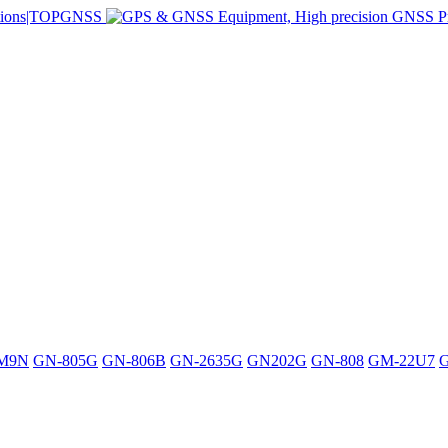
M9N
GN-805G
GN-806B
GN-2635G
GN202G
GN-808
GM-22U7
G