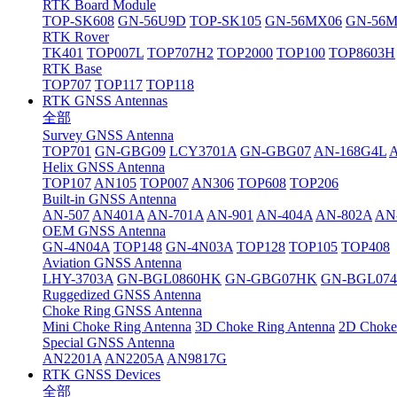
RTK Board Module
TOP-SK608
GN-56U9D
TOP-SK105
GN-56MX06
GN-56
RTK Rover
TK401
TOP007L
TOP707H2
TOP2000
TOP100
TOP8603H
RTK Base
TOP707
TOP117
TOP118
RTK GNSS Antennas
全部
Survey GNSS Antenna
TOP701
GN-GBG09
LCY3701A
GN-GBG07
AN-168G4L
Helix GNSS Antenna
TOP107
AN105
TOP007
AN306
TOP608
TOP206
Built-in GNSS Antenna
AN-507
AN401A
AN-701A
AN-901
AN-404A
AN-802A
AN
OEM GNSS Antenna
GN-4N04A
TOP148
GN-4N03A
TOP128
TOP105
TOP408
Aviation GNSS Antenna
LHY-3703A
GN-BGL0860HK
GN-GBG07HK
GN-BGL07
Ruggedized GNSS Antenna
Choke Ring GNSS Antenna
Mini Choke Ring Antenna
3D Choke Ring Antenna
2D Choke
Special GNSS Antenna
AN2201A
AN2205A
AN9817G
RTK GNSS Devices
全部