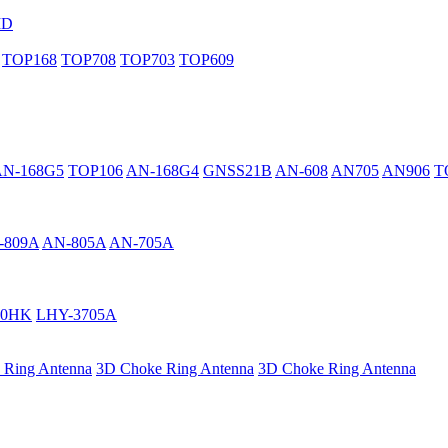
MD
TOP168
TOP708
TOP703
TOP609
AN-168G5
TOP106
AN-168G4
GNSS21B
AN-608
AN705
AN906
T
-809A
AN-805A
AN-705A
40HK
LHY-3705A
 Ring Antenna
3D Choke Ring Antenna
3D Choke Ring Antenna