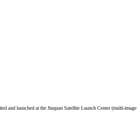
ted and launched at the Jiuquan Satellite Launch Center (multi-image