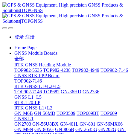
登录
注册
Home Page
GNSS Module Boards
全部
RTK GNSS Heading Module
TOP982-5535
TOP982-4238
TOP982-4949
TOP982-7146
GNSS RTK PPP Board
TOP902-7146
RTK GNSS L1+L2+L5
TOP902-7146
TOP682
GN-36HD
GN2336
GNSS L1+L5
RTK-T20-LP
RTK GNSS L1+L2
GN-M6B
GN-56MD
TOP3509
TOP609BT
TOP609
GNSS L1
GN2703
GN-56U8BX
GN-401L
GN-801
GN-56MX06
GN-M9N
GN-805G
GN-806B
GN-2635G
GN202G
GN-