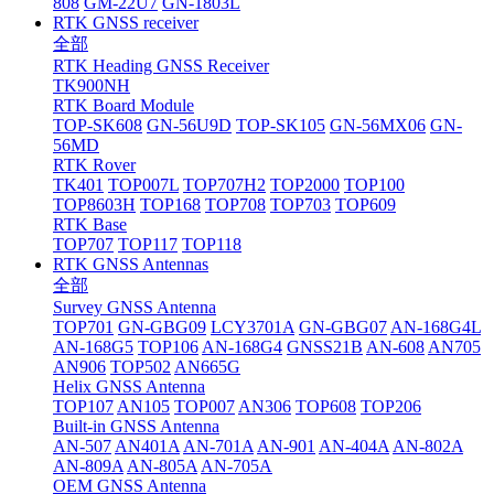
808
GM-22U7
GN-1803L
RTK GNSS receiver
全部
RTK Heading GNSS Receiver
TK900NH
RTK Board Module
TOP-SK608
GN-56U9D
TOP-SK105
GN-56MX06
GN-
56MD
RTK Rover
TK401
TOP007L
TOP707H2
TOP2000
TOP100
TOP8603H
TOP168
TOP708
TOP703
TOP609
RTK Base
TOP707
TOP117
TOP118
RTK GNSS Antennas
全部
Survey GNSS Antenna
TOP701
GN-GBG09
LCY3701A
GN-GBG07
AN-168G4L
AN-168G5
TOP106
AN-168G4
GNSS21B
AN-608
AN705
AN906
TOP502
AN665G
Helix GNSS Antenna
TOP107
AN105
TOP007
AN306
TOP608
TOP206
Built-in GNSS Antenna
AN-507
AN401A
AN-701A
AN-901
AN-404A
AN-802A
AN-809A
AN-805A
AN-705A
OEM GNSS Antenna