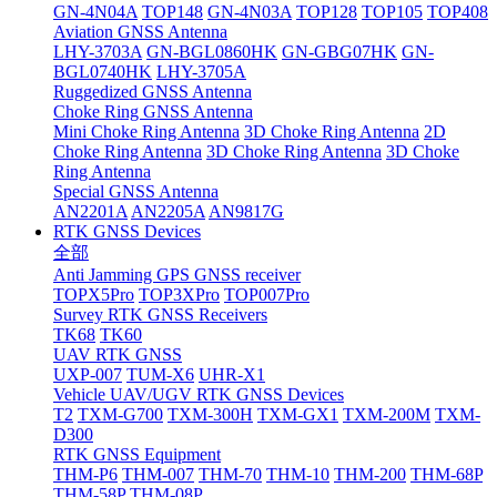
GN-4N04A
TOP148
GN-4N03A
TOP128
TOP105
TOP408
Aviation GNSS Antenna
LHY-3703A
GN-BGL0860HK
GN-GBG07HK
GN-
BGL0740HK
LHY-3705A
Ruggedized GNSS Antenna
Choke Ring GNSS Antenna
Mini Choke Ring Antenna
3D Choke Ring Antenna
2D
Choke Ring Antenna
3D Choke Ring Antenna
3D Choke
Ring Antenna
Special GNSS Antenna
AN2201A
AN2205A
AN9817G
RTK GNSS Devices
全部
Anti Jamming GPS GNSS receiver
TOPX5Pro
TOP3XPro
TOP007Pro
Survey RTK GNSS Receivers
TK68
TK60
UAV RTK GNSS
UXP-007
TUM-X6
UHR-X1
Vehicle UAV/UGV RTK GNSS Devices
T2
TXM-G700
TXM-300H
TXM-GX1
TXM-200M
TXM-
D300
RTK GNSS Equipment
THM-P6
THM-007
THM-70
THM-10
THM-200
THM-68P
THM-58P
THM-08P