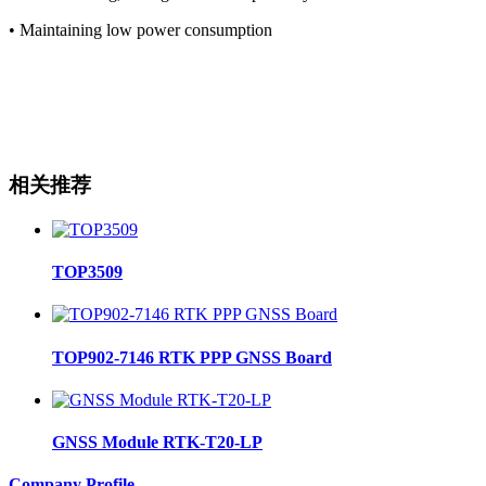
• Maintaining low power consumption
相关推荐
TOP3509
TOP902-7146 RTK PPP GNSS Board
GNSS Module RTK-T20-LP
Company Profile