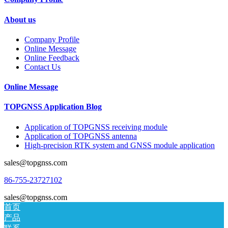
About us
Company Profile
Online Message
Online Feedback
Contact Us
Online Message
TOPGNSS Application Blog
Application of TOPGNSS receiving module
Application of TOPGNSS antenna
High-precision RTK system and GNSS module application
sales@topgnss.com
86-755-23727102
sales@topgnss.com
首页
产品