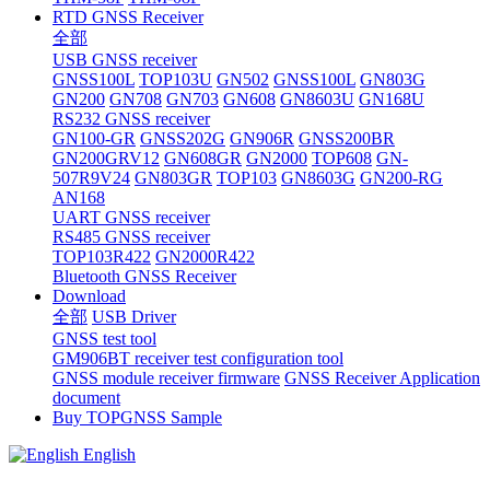
RTD GNSS Receiver
全部
USB GNSS receiver
GNSS100L
TOP103U
GN502
GNSS100L
GN803G
GN200
GN708
GN703
GN608
GN8603U
GN168U
RS232 GNSS receiver
GN100-GR
GNSS202G
GN906R
GNSS200BR
GN200GRV12
GN608GR
GN2000
TOP608
GN-
507R9V24
GN803GR
TOP103
GN8603G
GN200-RG
AN168
UART GNSS receiver
RS485 GNSS receiver
TOP103R422
GN2000R422
Bluetooth GNSS Receiver
Download
全部
USB Driver
GNSS test tool
GM906BT receiver test configuration tool
GNSS module receiver firmware
GNSS Receiver Application
document
Buy TOPGNSS Sample
English