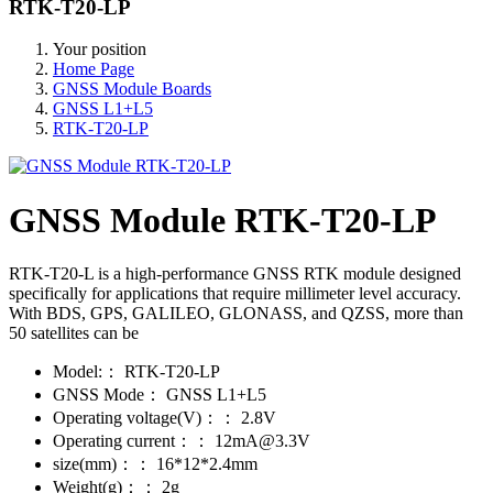
RTK-T20-LP
Your position
Home Page
GNSS Module Boards
GNSS L1+L5
RTK-T20-LP
GNSS Module RTK-T20-LP
RTK-T20-L is a high-performance GNSS RTK module designed
specifically for applications that require millimeter level accuracy.
With BDS, GPS, GALILEO, GLONASS, and QZSS, more than
50 satellites can be
Model:：
RTK-T20-LP
GNSS Mode：
GNSS L1+L5
Operating voltage(V)：：
2.8V
Operating current：：
12mA@3.3V
size(mm)：：
16*12*2.4mm
Weight(g)：：
2g