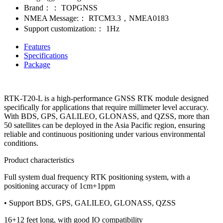
Brand：：
TOPGNSS
NMEA Message:：
RTCM3.3，NMEA0183
Support customization:：
1Hz
Features
Specifications
Package
RTK-T20-L is a high-performance GNSS RTK module designed
specifically for applications that require millimeter level accuracy.
With BDS, GPS, GALILEO, GLONASS, and QZSS, more than
50 satellites can be deployed in the Asia Pacific region, ensuring
reliable and continuous positioning under various environmental
conditions.
Product characteristics
Full system dual frequency RTK positioning system, with a
positioning accuracy of 1cm+1ppm
• Support BDS, GPS, GALILEO, GLONASS, QZSS
16+12 feet long, with good IO compatibility