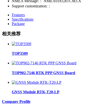
NMEA Message:：
NMEA0183,RTCM3.X
Support customization:：
Features
Specifications
Package
相关推荐
TOP3509
TOP902-7146 RTK PPP GNSS Board
GNSS Module RTK-T20-LP
Company Profile