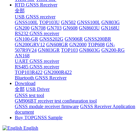
RTD GNSS Receiver
全部
USB GNSS receiver
GNSS100L
TOP103U
GN502
GNSS100L
GN803G
GN200
GN708
GN703
GN608
GN8603U
GN168U
RS232 GNSS receiver
GN100-GR
GNSS202G
GN906R
GNSS200BR
GN200GRV12
GN608GR
GN2000
TOP608
GN-
507R9V24
GN803GR
TOP103
GN8603G
GN200-RG
AN168
UART GNSS receiver
RS485 GNSS receiver
TOP103R422
GN2000R422
Bluetooth GNSS Receiver
Download
全部
USB Driver
GNSS test tool
GM906BT receiver test configuration tool
GNSS module receiver firmware
GNSS Receiver Application
document
Buy TOPGNSS Sample
English