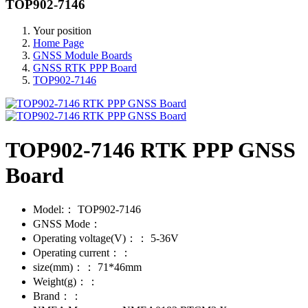
TOP902-7146
Your position
Home Page
GNSS Module Boards
GNSS RTK PPP Board
TOP902-7146
TOP902-7146 RTK PPP GNSS
Board
Model:：
TOP902-7146
GNSS Mode：
Operating voltage(V)：：
5-36V
Operating current：：
size(mm)：：
71*46mm
Weight(g)：：
Brand：：