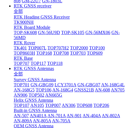
808
GM-22U7
GN-1803L
RTK GNSS receiver
全部
RTK Heading GNSS Receiver
TK900NH
RTK Board Module
TOP-SK608
GN-56U9D
TOP-SK105
GN-56MX06
GN-
56MD
RTK Rover
TK401
TOP007L
TOP707H2
TOP2000
TOP100
TOP8603H
TOP168
TOP708
TOP703
TOP609
RTK Base
TOP707
TOP117
TOP118
RTK GNSS Antennas
全部
Survey GNSS Antenna
TOP701
GN-GBG09
LCY3701A
GN-GBG07
AN-168G4L
AN-168G5
TOP106
AN-168G4
GNSS21B
AN-608
AN705
AN906
TOP502
AN665G
Helix GNSS Antenna
TOP107
AN105
TOP007
AN306
TOP608
TOP206
Built-in GNSS Antenna
AN-507
AN401A
AN-701A
AN-901
AN-404A
AN-802A
AN-809A
AN-805A
AN-705A
OEM GNSS Antenna