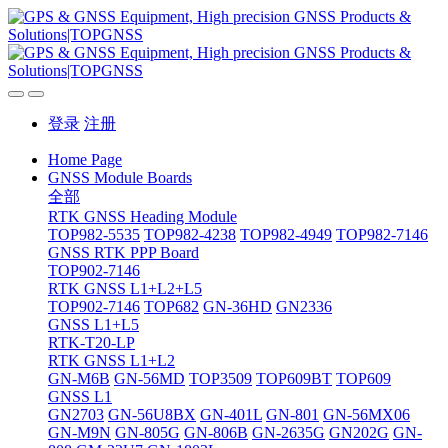
登录
注册
Home Page
GNSS Module Boards
全部
RTK GNSS Heading Module
TOP982-5535
TOP982-4238
TOP982-4949
TOP982-7146
GNSS RTK PPP Board
TOP902-7146
RTK GNSS L1+L2+L5
TOP902-7146
TOP682
GN-36HD
GN2336
GNSS L1+L5
RTK-T20-LP
RTK GNSS L1+L2
GN-M6B
GN-56MD
TOP3509
TOP609BT
TOP609
GNSS L1
GN2703
GN-56U8BX
GN-401L
GN-801
GN-56MX06
GN-M9N
GN-805G
GN-806B
GN-2635G
GN202G
GN-