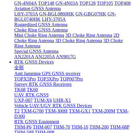
GN-4N04A
TOP148
GN-4N03A
TOP128
TOP105
TOP408
Aviation GNSS Antenna
LHY-3703A
GN-BGL0860HK
GN-GBG07HK
GN-
BGL0740HK
LHY-3705A
Ruggedized GNSS Antenna
Choke Ring GNSS Antenna
Mini Choke Ring Antenna
3D Choke Ring Antenna
2D
Choke Ring Antenna
3D Choke Ring Antenna
3D Choke
Ring Antenna
Special GNSS Antenna
AN2201A
AN2205A
AN9817G
RTK GNSS Devices
全部
Anti Jamming GPS GNSS receiver
TOPX5Pro
TOP3XPro
TOP007Pro
Survey RTK GNSS Receivers
TK68
TK60
UAV RTK GNSS
UXP-007
TUM-X6
UHR-X1
Vehicle UAV/UGV RTK GNSS Devices
T2
TXM-G700
TXM-300H
TXM-GX1
TXM-200M
TXM-
D300
RTK GNSS Equipment
THM-P6
THM-007
THM-70
THM-10
THM-200
THM-68P
THM-58P
THM-08P